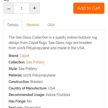
-
+
Details
Reviews
Q&A
The Sea Glass Collection is a quality indoor/outdoor rug
design from Capel Rugs. Sea Glass rugs are braided
from 100% Polypropylene and made in the USA.
Brand:
Capel
Collection:
Sea Pottery
Style:
Sea Pottery
Material:
100% Polypropylene
Construction:
Braided
Country of Manufacture:
USA
Recommended Usage:
Indoor/Outdoor
Has Fringe:
No
Features:
Reversible