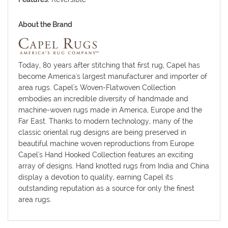
About the Brand
Today, 80 years after stitching that first rug, Capel has
become America's largest manufacturer and importer of
area rugs. Capel's Woven-Flatwoven Collection
embodies an incredible diversity of handmade and
machine-woven rugs made in America, Europe and the
Far East. Thanks to modern technology, many of the
classic oriental rug designs are being preserved in
beautiful machine woven reproductions from Europe.
Capel's Hand Hooked Collection features an exciting
array of designs. Hand knotted rugs from India and China
display a devotion to quality, earning Capel its
outstanding reputation as a source for only the finest
area rugs.