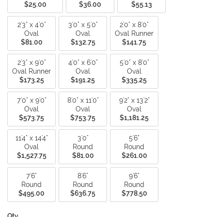
$25.00
$36.00
$55.13
2'3" x 4'0"
3'0" x 5'0"
2'0" x 8'0"
Oval
Oval
Oval Runner
$81.00
$132.75
$141.75
2'3" x 9'0"
4'0" x 6'0"
5'0" x 8'0"
Oval Runner
Oval
Oval
$173.25
$191.25
$335.25
7'0" x 9'0"
8'0" x 11'0"
9'2" x 13'2"
Oval
Oval
Oval
$573.75
$753.75
$1,181.25
11'4" x 14'4"
3'0"
5'6"
Oval
Round
Round
$1,527.75
$81.00
$261.00
7'6"
8'6"
9'6"
Round
Round
Round
$495.00
$636.75
$778.50
Qty