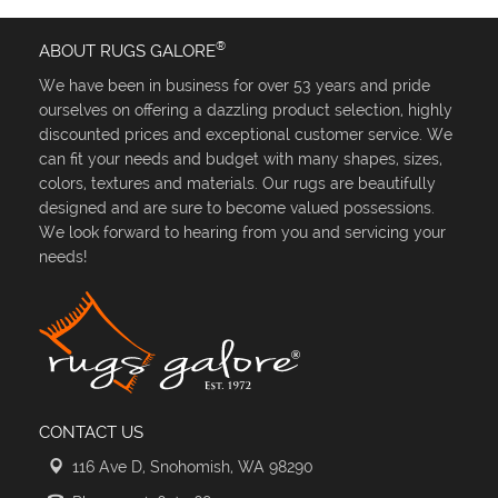
®
ABOUT RUGS GALORE
We have been in business for over 53 years and pride
ourselves on offering a dazzling product selection, highly
discounted prices and exceptional customer service. We
can fit your needs and budget with many shapes, sizes,
colors, textures and materials. Our rugs are beautifully
designed and are sure to become valued possessions.
We look forward to hearing from you and servicing your
needs!
CONTACT US
116 Ave D, Snohomish, WA 98290