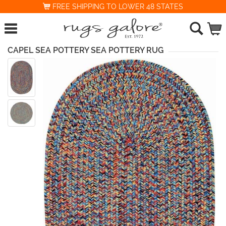
FREE SHIPPING TO LOWER 48 STATES
CAPEL SEA POTTERY SEA POTTERY RUG