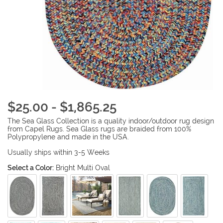
$25.00 - $1,865.25
The Sea Glass Collection is a quality indoor/outdoor rug design
from Capel Rugs. Sea Glass rugs are braided from 100%
Polypropylene and made in the USA.
Usually ships within 3-5 Weeks
Select a Color:
Bright Multi Oval