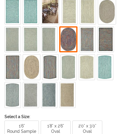
Select a Size:
1'6"
1'8" x 2'6"
2'0" x 3'0"
Round Sample
Oval
Oval