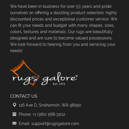
We have been in business for over 53 years and pride
ourselves on offering a dazzling product selection, highly
discounted prices and exceptional customer service. We
can fit your needs and budget with many shapes, sizes,
colors, textures and materials. Our rugs are beautifully
designed and are sure to become valued possessions.
We look forward to hearing from you and servicing your
needs!
CONTACT US
116 Ave D, Snohomish, WA 98290
Phone: +1 (360) 568-3202
Email: support@rugsgalore.com