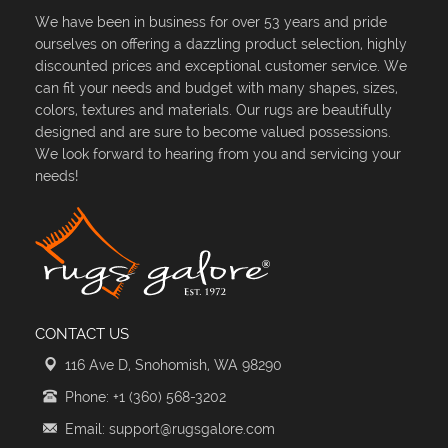
We have been in business for over 53 years and pride
ourselves on offering a dazzling product selection, highly
discounted prices and exceptional customer service. We
can fit your needs and budget with many shapes, sizes,
colors, textures and materials. Our rugs are beautifully
designed and are sure to become valued possessions.
We look forward to hearing from you and servicing your
needs!
CONTACT US
116 Ave D, Snohomish, WA 98290
Phone: +1 (360) 568-3202
Email: support@rugsgalore.com