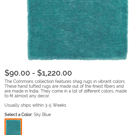
$90.00 - $1,220.00
The Commons collection features shag rugs in vibrant colors.
These hand tufted rugs are made out of the finest fibers and
are made in India. They come in a lot of different colors, made
to fit almost any decor.
Usually ships within 3-5 Weeks
Select a Color:
Sky Blue