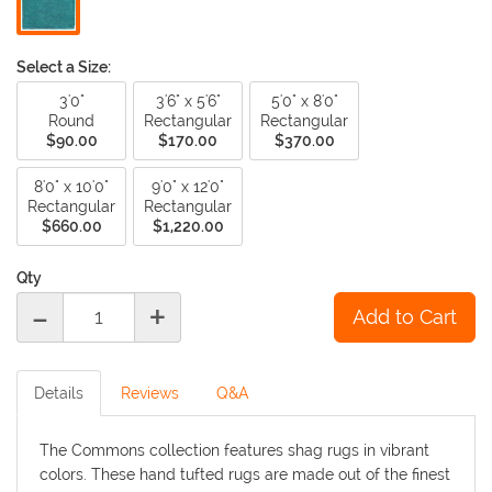
Select a Size:
3'0"
3'6" x 5'6"
5'0" x 8'0"
Round
Rectangular
Rectangular
$90.00
$170.00
$370.00
8'0" x 10'0"
9'0" x 12'0"
Rectangular
Rectangular
$660.00
$1,220.00
Qty
-
+
Details
Reviews
Q&A
The Commons collection features shag rugs in vibrant
colors. These hand tufted rugs are made out of the finest