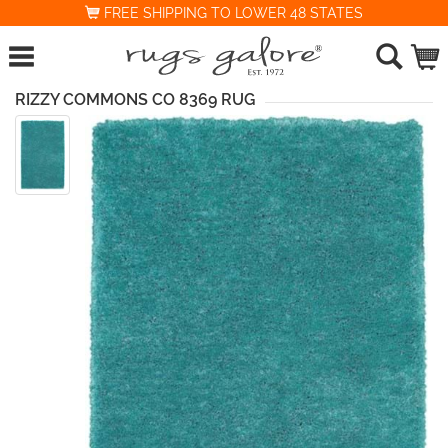
FREE SHIPPING TO LOWER 48 STATES
RIZZY COMMONS CO 8369 RUG