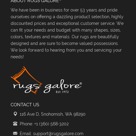
ABOUT RUGS GALORE
We have been in business for over 53 years and pride
ourselves on offering a dazzling product selection, highly
discounted prices and exceptional customer service. We
can fit your needs and budget with many shapes, sizes,
colors, textures and materials. Our rugs are beautifully
designed and are sure to become valued possessions.
We look forward to hearing from you and servicing your
needs!
CONTACT US
116 Ave D, Snohomish, WA 98290
Phone: +1 (360) 568-3202
Email: support@rugsgalore.com