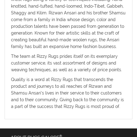
knotted, hand-tufted, hand-loomed, Indo-Tibet, Gabbeh,
Shaggy and Kilim. Rizwan Ansari and his brother Shamsu
come from a family in India whose design, color and
production talents have been passed from generation to
generation. Known for their artistic skills at the craft of
creating beautiful hand-made woolen rugs, the Ansari
family has built an expansive home fashion business.
The team at Rizzy Rugs prides itself on its exemplary
customer service, its vast assortment of designs and
weaving techniques, as well as a variety of price points.
Quality is a word at Rizzy Rugs that transcends the
product and journeys to all reaches of Rizwan and
Shamsu Ansari’s lives in their service to their customers
and to their community. Giving back to the community is
a part of the success that Rizzy Rugs is most proud of.
®