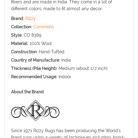
fibers and are made in India. They come in a lot of
different colors, made to fit almost any decor.
Brand:
Rizzy
Collection:
Commons
Style:
CO 8369
Material:
100% Wool
Construction:
Hand-Tufted
Country of Manufacture:
India
Thickness (Pile Height):
Medium (about 1/2 inch)
Recommended Usage:
Indoor
About the Brand
Since 1971 Rizzy Rugs has been producing the World's
finest rugs using a variety of techniques including: hand-