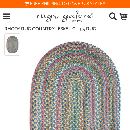
FREE SHIPPING TO LOWER 48 STATES
RHODY RUG COUNTRY JEWEL CJ-95 RUG