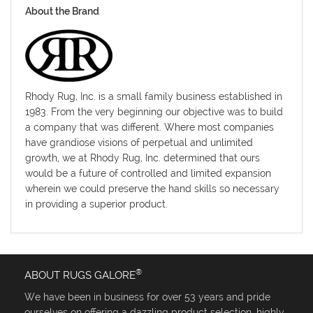
About the Brand
Rhody Rug, Inc. is a small family business established in
1983. From the very beginning our objective was to build
a company that was different. Where most companies
have grandiose visions of perpetual and unlimited
growth, we at Rhody Rug, Inc. determined that ours
would be a future of controlled and limited expansion
wherein we could preserve the hand skills so necessary
in providing a superior product.
®
ABOUT RUGS GALORE
We have been in business for over 53 years and pride
ourselves on offering a dazzling product selection, highly