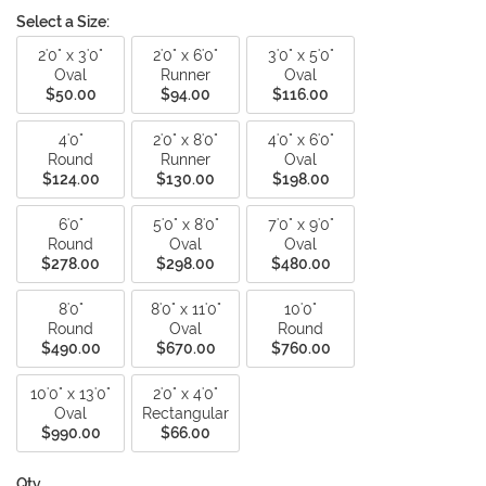
Select a Size:
2'0" x 3'0"
2'0" x 6'0"
3'0" x 5'0"
Oval
Runner
Oval
$50.00
$94.00
$116.00
4'0"
2'0" x 8'0"
4'0" x 6'0"
Round
Runner
Oval
$124.00
$130.00
$198.00
6'0"
5'0" x 8'0"
7'0" x 9'0"
Round
Oval
Oval
$278.00
$298.00
$480.00
8'0"
8'0" x 11'0"
10'0"
Round
Oval
Round
$490.00
$670.00
$760.00
10'0" x 13'0"
2'0" x 4'0"
Oval
Rectangular
$990.00
$66.00
Qty