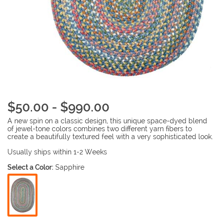
$50.00 - $990.00
A new spin on a classic design, this unique space-dyed blend
of jewel-tone colors combines two different yarn fibers to
create a beautifully textured feel with a very sophisticated look.
Usually ships within 1-2 Weeks
Select a Color:
Sapphire