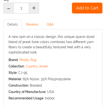
-
+
Details
Reviews
Q&A
A new spin on a classic design, this unique space-dyed
blend of jewel-tone colors combines two different yarn
fibers to create a beautifully textured feel with a very
sophisticated look.
Brand:
Rhody Rug
Collection:
Country Jewel
Style:
CJ-95
Material:
65% Nylon, 35% Polypropylene
Construction:
Braided
Country of Manufacture:
USA
Recommended Usage:
Indoor