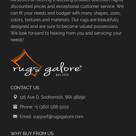
discounted prices and exceptional customer service. We
can fit your needs and budget with many shapes, sizes,
colors, textures and materials. Our rugs are beautifully
designed and are sure to become valued possessions.
We look forward to hearing from you and servicing your
needs!
CONTACT US
116 Ave D, Snohomish, WA 98290
Phone: +1 (360) 568-3202
Email: support@rugsgalore.com
WHY BUY FROM US