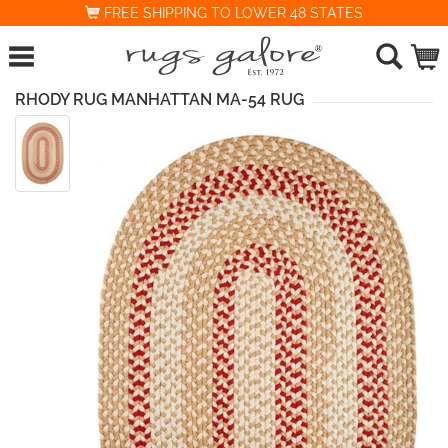
FREE SHIPPING TO LOWER 48 STATES
RHODY RUG MANHATTAN MA-54 RUG