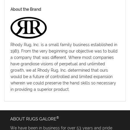
About the Brand
Rhody Rug, Inc. is a small family business established in
1983. From the very beginning our objective was to build
a company that was different. Where most companies
have grandiose visions of perpetual and unlimited
growth, we at Rhody Rug, Inc. determined that ours
would be a future of controlled and limited expansion
wherein we could preserve the hand skills so necessary
in providing a superior product.
®
ABOUT RUGS GALORE
We have been in business for over 53 years and pride