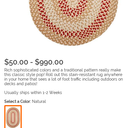
$50.00 - $990.00
Rich sophisticated colors and a traditional pattern really make
this classic style pop! Roll out this stain-resistant rug anywhere
in your home that sees a lot of foot traffic including outdoors on
decks and patios!
Usually ships within 1-2 Weeks
Select a Color:
Natural