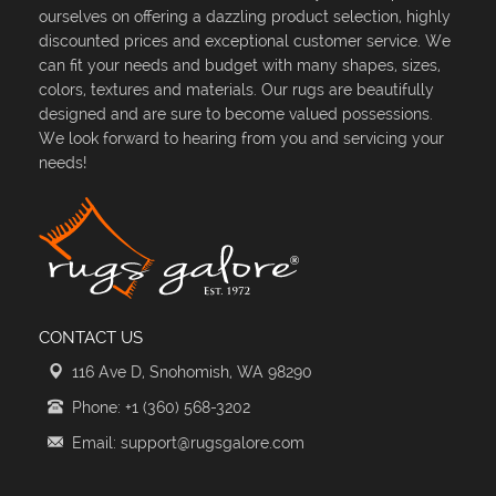
ourselves on offering a dazzling product selection, highly
discounted prices and exceptional customer service. We
can fit your needs and budget with many shapes, sizes,
colors, textures and materials. Our rugs are beautifully
designed and are sure to become valued possessions.
We look forward to hearing from you and servicing your
needs!
CONTACT US
116 Ave D, Snohomish, WA 98290
Phone: +1 (360) 568-3202
Email: support@rugsgalore.com