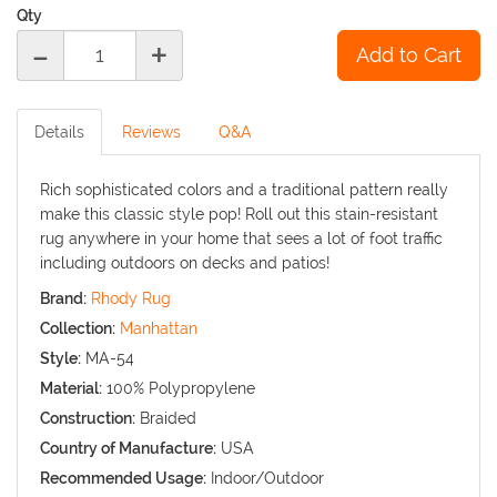
Qty
-
+
Details
Reviews
Q&A
Rich sophisticated colors and a traditional pattern really
make this classic style pop! Roll out this stain-resistant
rug anywhere in your home that sees a lot of foot traffic
including outdoors on decks and patios!
Brand:
Rhody Rug
Collection:
Manhattan
Style:
MA-54
Material:
100% Polypropylene
Construction:
Braided
Country of Manufacture:
USA
Recommended Usage:
Indoor/Outdoor