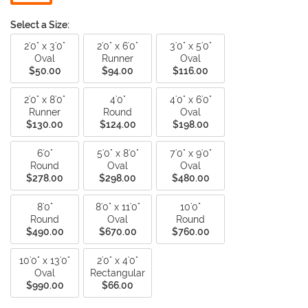
Select a Size:
2'0" x 3'0"
2'0" x 6'0"
3'0" x 5'0"
Oval
Runner
Oval
$50.00
$94.00
$116.00
2'0" x 8'0"
4'0"
4'0" x 6'0"
Runner
Round
Oval
$130.00
$124.00
$198.00
6'0"
5'0" x 8'0"
7'0" x 9'0"
Round
Oval
Oval
$278.00
$298.00
$480.00
8'0"
8'0" x 11'0"
10'0"
Round
Oval
Round
$490.00
$670.00
$760.00
10'0" x 13'0"
2'0" x 4'0"
Oval
Rectangular
$990.00
$66.00