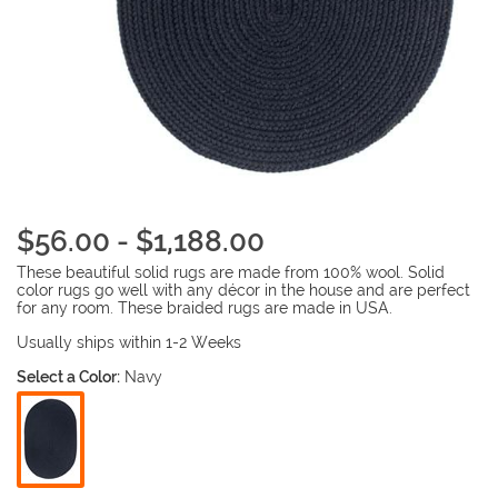
$56.00 - $1,188.00
These beautiful solid rugs are made from 100% wool. Solid
color rugs go well with any décor in the house and are perfect
for any room. These braided rugs are made in USA.
Usually ships within 1-2 Weeks
Select a Color:
Navy