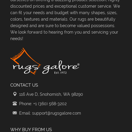
discounted prices and exceptional customer service. We
can fit your needs and budget with many shapes, sizes,
colors, textures and materials. Our rugs are beautifully
designed and are sure to become valued possessions.
We look forward to hearing from you and servicing your
needs!
CONTACT US
116 Ave D, Snohomish, WA 98290
Phone: +1 (360) 568-3202
Email: support@rugsgalore.com
WHY BUY FROM US