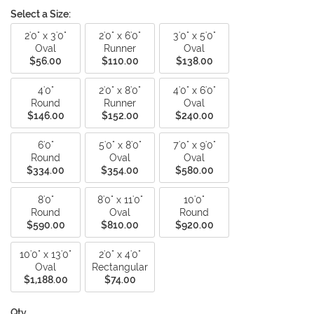
Select a Size:
2'0" x 3'0"
2'0" x 6'0"
3'0" x 5'0"
Oval
Runner
Oval
$56.00
$110.00
$138.00
4'0"
2'0" x 8'0"
4'0" x 6'0"
Round
Runner
Oval
$146.00
$152.00
$240.00
6'0"
5'0" x 8'0"
7'0" x 9'0"
Round
Oval
Oval
$334.00
$354.00
$580.00
8'0"
8'0" x 11'0"
10'0"
Round
Oval
Round
$590.00
$810.00
$920.00
10'0" x 13'0"
2'0" x 4'0"
Oval
Rectangular
$1,188.00
$74.00
Qty