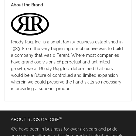
About the Brand
Rhody Rug, Inc. is a small family business established in
1983. From the very beginning our objective was to build
a company that was different. Where most companies
have grandiose visions of perpetual and unlimited
growth, we at Rhody Rug, Inc. determined that ours
would be a future of controlled and limited expansion
wherein we could preserve the hand skills so necessary
in providing a superior product.
®
ABOUT RUGS GALORE
We have been in business for over 53 years and pride
ourselves on offering a dazzling product selection, highly