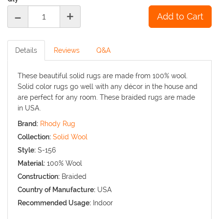
-
+
Details
Reviews
Q&A
These beautiful solid rugs are made from 100% wool.
Solid color rugs go well with any décor in the house and
are perfect for any room. These braided rugs are made
in USA.
Brand:
Rhody Rug
Collection:
Solid Wool
Style:
S-156
Material:
100% Wool
Construction:
Braided
Country of Manufacture:
USA
Recommended Usage:
Indoor