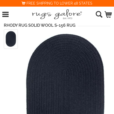
FREE SHIPPING TO LOWER 48 STATES
RHODY RUG SOLID WOOL S-156 RUG