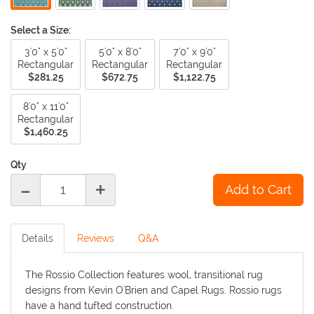
Select a Size:
3'0" x 5'0"
5'0" x 8'0"
7'0" x 9'0"
Rectangular
Rectangular
Rectangular
$281.25
$672.75
$1,122.75
8'0" x 11'0"
Rectangular
$1,460.25
Qty
-
+
Details
Reviews
Q&A
The Rossio Collection features wool, transitional rug
designs from Kevin O'Brien and Capel Rugs. Rossio rugs
have a hand tufted construction.