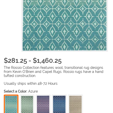
$281.25 - $1,460.25
The Rossio Collection features wool, transitional rug designs
from Kevin O'Brien and Capel Rugs. Rossio rugs have a hand
tufted construction.
Usually ships within 48-72 Hours
Select a Color:
Azure