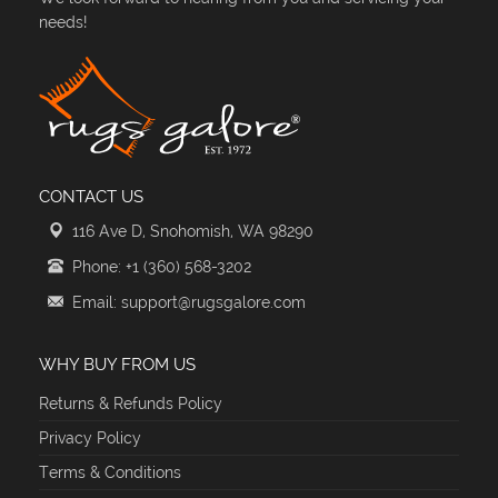
needs!
CONTACT US
116 Ave D, Snohomish, WA 98290
Phone: +1 (360) 568-3202
Email: support@rugsgalore.com
WHY BUY FROM US
Returns & Refunds Policy
Privacy Policy
Terms & Conditions