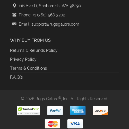
116 Ave D, Snohomish, WA 98290
Phone: +1 (360) 568-3202
Email: support@rugsgalore.com
WHY BUY FROM US
Returns & Refunds Policy
Privacy Policy
Terms & Conditions
F.A.Q.'s
®
© 2026 Rugs Galore
, Inc. All Rights Reserved.