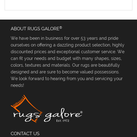
®
ABOUT RUGS GALORE
We have been in business for over 53 years and pride
ourselves on offering a dazzling product selection, highly
discounted prices and exceptional customer service. We
can fit your needs and budget with many shapes, sizes,
colors, textures and materials. Our rugs are beautifully
designed and are sure to become valued possessions.
We look forward to hearing from you and servicing your
needs!
CONTACT US