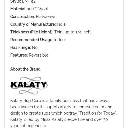
Style:
EN-912
Material:
100% Wool
Construction:
Flatweave
Country of Manufacture:
India
Thickness (Pile Height):
Thin (up to 1/4 inch)
Recommended Usage:
Indoor
Has Fringe:
No
Features:
Reversible
About the Brand
Kalaty Rug Corp is a family business that has always
been known for its superb ability to combine color and
design to create rugs which portray "Tradition for Today".
Kalaty is led by Mirza Kalaty's expertise and over 30
years of experience.