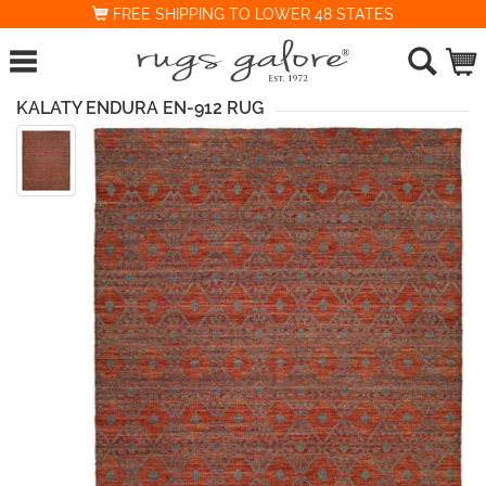
FREE SHIPPING TO LOWER 48 STATES
KALATY ENDURA EN-912 RUG