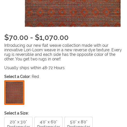
$70.00 - $1,070.00
Introducing our new flat weave collection made with our
innovative Lori-Loom weave in a new reverse dye texture. Every
rug is reversible and each side has the opposite color of the
other. You get two rugs in one!!
Usually ships within 48-72 Hours
Select a Color:
Red
Select a Size:
2'0" x 3'0"
4'0" x 6'0"
5'0" x 8'0"