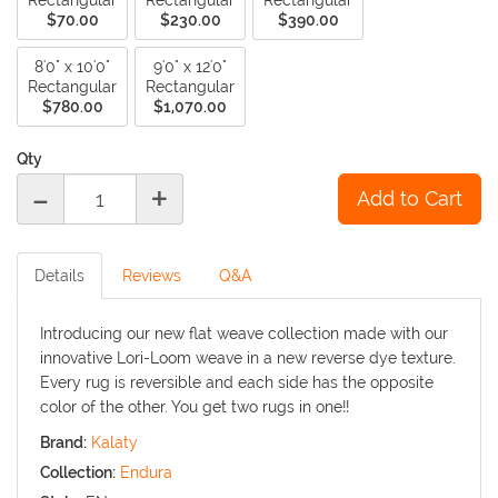
Rectangular
Rectangular
Rectangular
$70.00
$230.00
$390.00
8'0" x 10'0"
9'0" x 12'0"
Rectangular
Rectangular
$780.00
$1,070.00
Qty
-
+
Details
Reviews
Q&A
Introducing our new flat weave collection made with our
innovative Lori-Loom weave in a new reverse dye texture.
Every rug is reversible and each side has the opposite
color of the other. You get two rugs in one!!
Brand:
Kalaty
Collection:
Endura