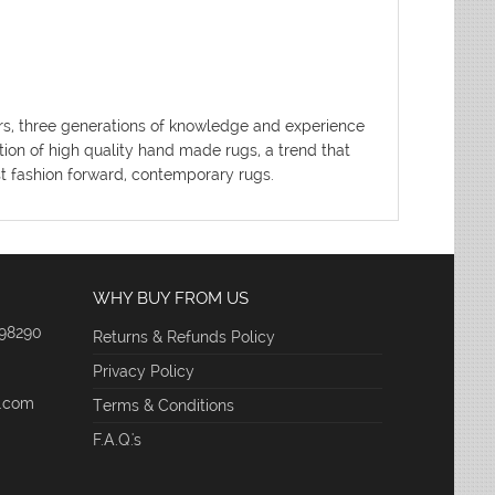
ters, three generations of knowledge and experience
tion of high quality hand made rugs, a trend that
ost fashion forward, contemporary rugs.
WHY BUY FROM US
 98290
Returns & Refunds Policy
Privacy Policy
e.com
Terms & Conditions
F.A.Q.'s