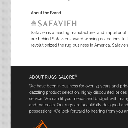
About the Brand
Safavieh is a leading manufacturer and importer of 
are behind Safavieh’s award winning collections. In 
revolutionized the rug business in America. Safavieh
®
ABOUT RUGS GALORE
We have been in business for over 53 years and pride
dazzling product selection, highly discounted price
service. We can fit your needs and budget with many 
and materials. Our rugs are beautifully designed an
possessions. We look forward to hearing from you an