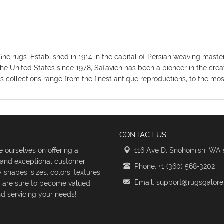
fine rugs. Established in 1914 in the capital of Persian weaving mas
the United States since 1978, Safavieh has been a pioneer in the crea
's collections range from the finest antique reproductions, to the m
CONTACT US
 ourselves on offering a
116 Ave D, Snohomish, WA
s and exceptional customer
Phone: +1 (360) 568-3202
shapes, sizes, colors, textures
Email: support@rugsgalor
d are sure to become valued
d servicing your needs!