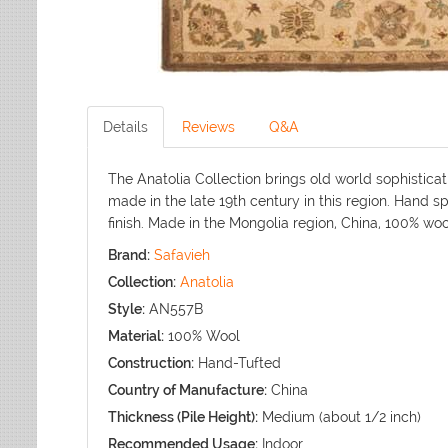
Details
Reviews
Q&A
The Anatolia Collection brings old world sophisticat
made in the late 19th century in this region. Hand s
finish. Made in the Mongolia region, China, 100% wo
Brand:
Safavieh
Collection:
Anatolia
Style:
AN557B
Material:
100% Wool
Construction:
Hand-Tufted
Country of Manufacture:
China
Thickness (Pile Height):
Medium (about 1/2 inch)
Recommended Usage:
Indoor