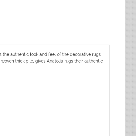
s the authentic look and feel of the decorative rugs
woven thick pile, gives Anatolia rugs their authentic