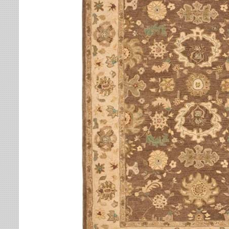
Leaves
Multi-Colored Rugs
Oriental Weavers
Lodge
Navy Rugs
Tommy Bahama
Medallion
Off-White Rugs
Nautical
Olive Rugs
Ombre
Orange Rugs
Oriental / Persian
Pink Rugs
Paisley
Purple Rugs
Patchwork
Red Rugs
Plaid
Rust Rugs
Solid
Sage Rugs
Southwestern
Tan Rugs
Striped
Trellis
Teal Rugs
Tribal
White Rugs
Yellow Rugs