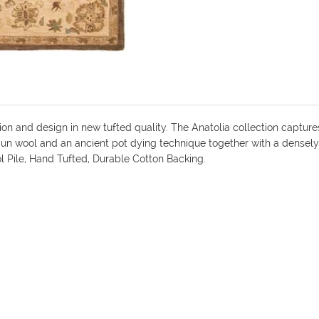
ion and design in new tufted quality. The Anatolia collection capture
pun wool and an ancient pot dying technique together with a densely 
ol Pile, Hand Tufted, Durable Cotton Backing.