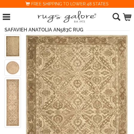
FREE SHIPPING TO LOWER 48 STATES
SAFAVIEH ANATOLIA AN583C RUG