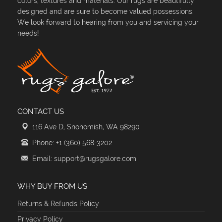
colors, textures and materials. Our rugs are beautifully
designed and are sure to become valued possessions.
We look forward to hearing from you and servicing your
needs!
CONTACT US
116 Ave D, Snohomish, WA 98290
Phone: +1 (360) 568-3202
Email: support@rugsgalore.com
WHY BUY FROM US
Returns & Refunds Policy
Privacy Policy