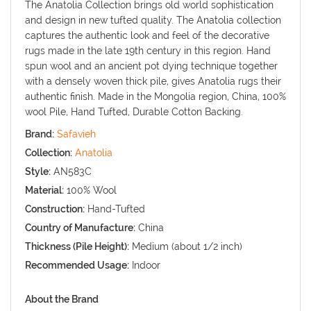
The Anatolia Collection brings old world sophistication
and design in new tufted quality. The Anatolia collection
captures the authentic look and feel of the decorative
rugs made in the late 19th century in this region. Hand
spun wool and an ancient pot dying technique together
with a densely woven thick pile, gives Anatolia rugs their
authentic finish. Made in the Mongolia region, China, 100%
wool Pile, Hand Tufted, Durable Cotton Backing.
Brand:
Safavieh
Collection:
Anatolia
Style:
AN583C
Material:
100% Wool
Construction:
Hand-Tufted
Country of Manufacture:
China
Thickness (Pile Height):
Medium (about 1/2 inch)
Recommended Usage:
Indoor
About the Brand