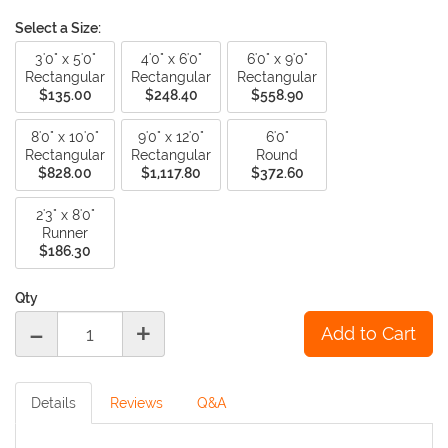
Select a Size:
3'0" x 5'0"
4'0" x 6'0"
6'0" x 9'0"
Rectangular
Rectangular
Rectangular
$135.00
$248.40
$558.90
8'0" x 10'0"
9'0" x 12'0"
6'0"
Rectangular
Rectangular
Round
$828.00
$1,117.80
$372.60
2'3" x 8'0"
Runner
$186.30
Qty
-
+
Details
Reviews
Q&A