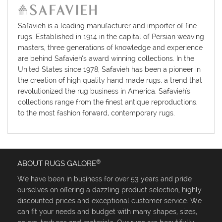
Safavieh is a leading manufacturer and importer of fine
rugs. Established in 1914 in the capital of Persian weaving
masters, three generations of knowledge and experience
are behind Safavieh’s award winning collections. In the
United States since 1978, Safavieh has been a pioneer in
the creation of high quality hand made rugs, a trend that
revolutionized the rug business in America. Safavieh's
collections range from the finest antique reproductions,
to the most fashion forward, contemporary rugs.
®
ABOUT RUGS GALORE
We have been in business for over 53 years and pride
ourselves on offering a dazzling product selection, highly
discounted prices and exceptional customer service. We
can fit your needs and budget with many shapes, sizes,