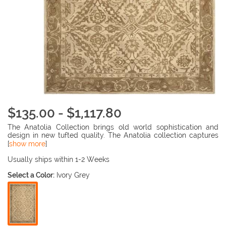
$135.00 - $1,117.80
The Anatolia Collection brings old world sophistication and
design in new tufted quality. The Anatolia collection captures
the authentic look and feel of the decorative rugs made in the
[
show more
]
late 19th century in this region. Hand spun wool and an ancient
pot dying technique together with a densely woven thick pile,
Usually ships within 1-2 Weeks
gives Anatolia rugs their authentic finish. Made in the Mongolia
Select a Color:
Ivory Grey
region, China, 100% wool Pile, Hand Tufted, Durable Cotton
Backing.