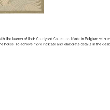
ith the launch of their Courtyard Collection. Made in Belgium with e
the house. To achieve more intricate and elaborate details in the des