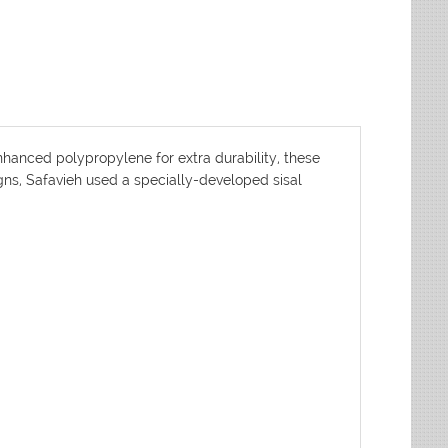
nhanced polypropylene for extra durability, these
igns, Safavieh used a specially-developed sisal