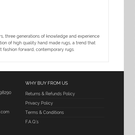
ters, three generations of knowledge and experience
tion of high quality hand made rugs, a trend that
ost fashion forward, contemporary rugs.
WHY BUY FROM US
 98290
Returns & Refunds Policy
Privacy Policy
e.com
Terms & Conditions
F.A.Q.'s