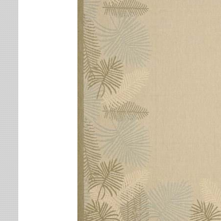
Leaves
Multi-Colored Rugs
Oriental Weavers
Lodge
Navy Rugs
Tommy Bahama
Medallion
Off-White Rugs
Nautical
Olive Rugs
Ombre
Orange Rugs
Oriental / Persian
Pink Rugs
Paisley
Purple Rugs
Patchwork
Red Rugs
Plaid
Rust Rugs
Solid
Sage Rugs
Southwestern
Tan Rugs
Striped
Trellis
Teal Rugs
Tribal
White Rugs
Yellow Rugs