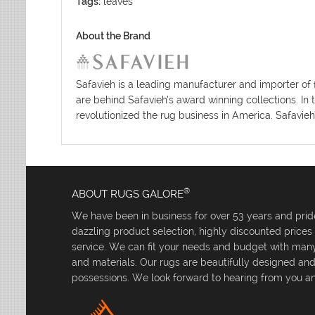
Tags:
leaves
About the Brand
Safavieh is a leading manufacturer and importer of 
are behind Safavieh’s award winning collections. In 
revolutionized the rug business in America. Safavieh
®
ABOUT RUGS GALORE
We have been in business for over 53 years and pride
dazzling product selection, highly discounted price
service. We can fit your needs and budget with many 
and materials. Our rugs are beautifully designed an
possessions. We look forward to hearing from you an