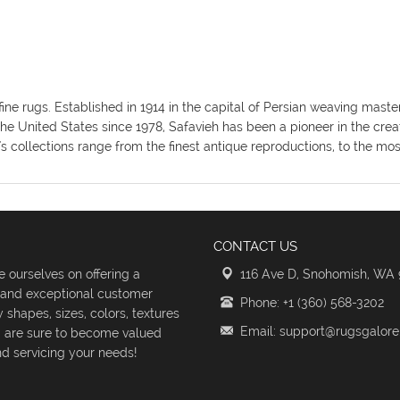
fine rugs. Established in 1914 in the capital of Persian weaving mas
the United States since 1978, Safavieh has been a pioneer in the crea
's collections range from the finest antique reproductions, to the m
CONTACT US
 ourselves on offering a
116 Ave D, Snohomish, WA
s and exceptional customer
Phone: +1 (360) 568-3202
shapes, sizes, colors, textures
Email: support@rugsgalor
d are sure to become valued
d servicing your needs!