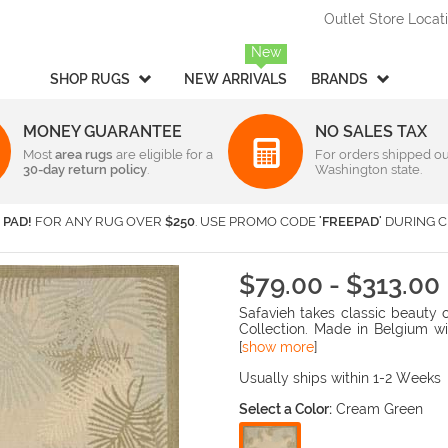
Outlet Store Locat
New
SHOP RUGS
NEW ARRIVALS
BRANDS
MONEY GUARANTEE
NO SALES TAX
Most
Style
area rugs
are eligible for a
Rectangular & Oval Sizes
For orders shipped ou
30-day return policy
.
Washington state.
Braided
Under 2 ft x 3 ft
-
Rectangula
American Rug Craftsmen
AM
Casual
2 ft x 3 ft
-
Rectangula
Barclay Butera Interiors
Ca
 PAD!
FOR ANY RUG OVER
$250
. USE PROMO CODE
'FREEPAD'
DURING C
Contemporary /
2 ft x 4 ft
-
Rectangula
Central Oriental
Ch
Modern
3 ft x 5 ft
-
Rectangula
Couristan
Da
Children's / Kids
4 ft x 6 ft
-
Rectangula
$79.00 - $313.00
Harounian Rugs International
Ho
Novelty
5 ft x 8 ft
-
Rectangula
Safavieh takes classic beauty 
Seasonal
Kalaty
6 ft x 9 ft
-
Rectangula
Ka
Collection. Made in Belgium wi
Shag / Flokati
8 ft x 10 ft
-
Rectangula
KAS
Lo
rugs are suitable for anywhere i
[
show more
]
and elaborate details in the de
Sports & Collegiate
9 ft x 12 ft
-
Rectangula
MA Trading
Mi
Usually ships within 1-2 Weeks
Traditional
Over 9 ft x 12 ft
-
Rectangula
Nourison
Or
Select a Color:
Cream Green
Transitional
Radici USA
Rh
Round/Square/Octagon S
Rugs America
Sa