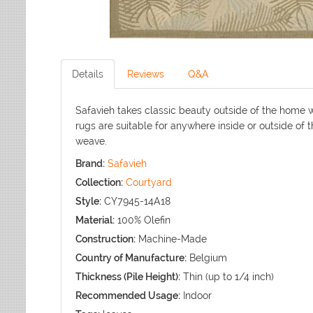
Details
Reviews
Q&A
Safavieh takes classic beauty outside of the home w
rugs are suitable for anywhere inside or outside of 
weave.
Brand:
Safavieh
Collection:
Courtyard
Style:
CY7945-14A18
Material:
100% Olefin
Construction:
Machine-Made
Country of Manufacture:
Belgium
Thickness (Pile Height):
Thin (up to 1/4 inch)
Recommended Usage:
Indoor