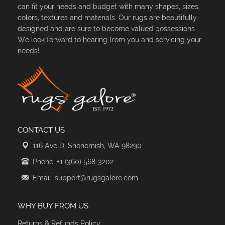
can fit your needs and budget with many shapes, sizes,
colors, textures and materials. Our rugs are beautifully
designed and are sure to become valued possessions.
We look forward to hearing from you and servicing your
needs!
CONTACT US
116 Ave D, Snohomish, WA 98290
Phone: +1 (360) 568-3202
Email: support@rugsgalore.com
WHY BUY FROM US
Returns & Refunds Policy