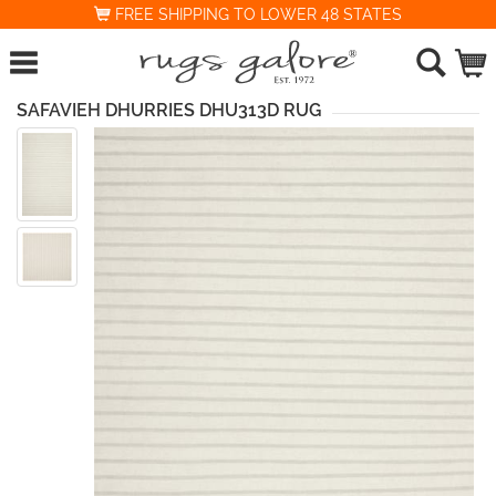
FREE SHIPPING TO LOWER 48 STATES
SAFAVIEH DHURRIES DHU313D RUG