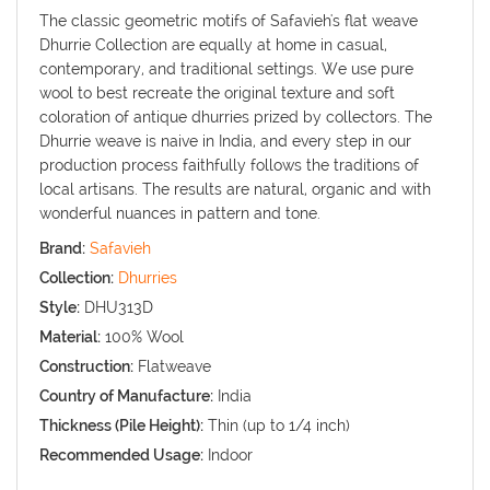
The classic geometric motifs of Safavieh's flat weave
Dhurrie Collection are equally at home in casual,
contemporary, and traditional settings. We use pure
wool to best recreate the original texture and soft
coloration of antique dhurries prized by collectors. The
Dhurrie weave is naive in India, and every step in our
production process faithfully follows the traditions of
local artisans. The results are natural, organic and with
wonderful nuances in pattern and tone.
Brand:
Safavieh
Collection:
Dhurries
Style:
DHU313D
Material:
100% Wool
Construction:
Flatweave
Country of Manufacture:
India
Thickness (Pile Height):
Thin (up to 1/4 inch)
Recommended Usage:
Indoor