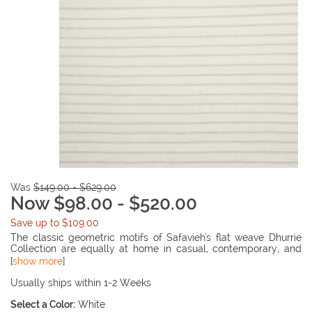
Was
$149.00 - $629.00
Now $98.00 - $520.00
Save up to $109.00
The classic geometric motifs of Safavieh's flat weave Dhurrie
Collection are equally at home in casual, contemporary, and
traditional settings. We use pure wool to best recreate the
[
show more
]
original texture and soft coloration of antique dhurries prized by
collectors. The Dhurrie weave is naive in India, and every step in
Usually ships within 1-2 Weeks
our production process faithfully follows the traditions of local
Select a Color:
White
artisans. The results are natural, organic and with wonderful