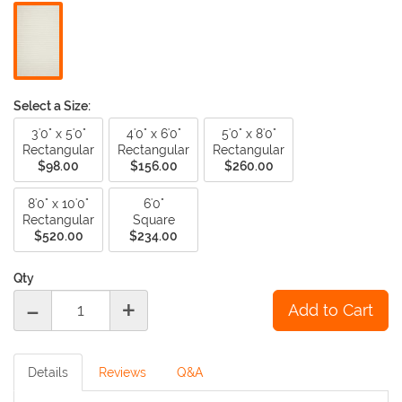
nuances in pattern and tone.
Select a Size:
3'0" x 5'0"
4'0" x 6'0"
5'0" x 8'0"
Rectangular
Rectangular
Rectangular
$98.00
$156.00
$260.00
8'0" x 10'0"
6'0"
Rectangular
Square
$520.00
$234.00
Qty
-
+
Details
Reviews
Q&A