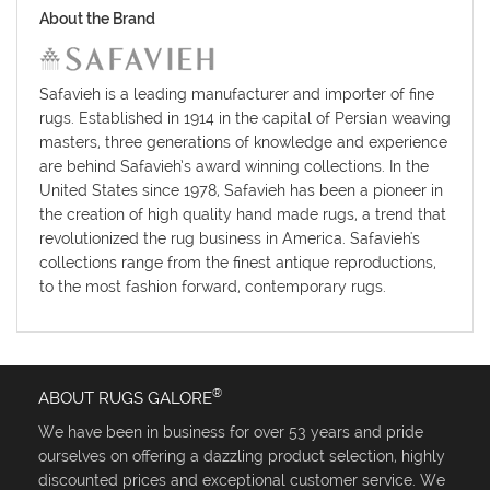
About the Brand
Safavieh is a leading manufacturer and importer of fine
rugs. Established in 1914 in the capital of Persian weaving
masters, three generations of knowledge and experience
are behind Safavieh’s award winning collections. In the
United States since 1978, Safavieh has been a pioneer in
the creation of high quality hand made rugs, a trend that
revolutionized the rug business in America. Safavieh's
collections range from the finest antique reproductions,
to the most fashion forward, contemporary rugs.
®
ABOUT RUGS GALORE
We have been in business for over 53 years and pride
ourselves on offering a dazzling product selection, highly
discounted prices and exceptional customer service. We