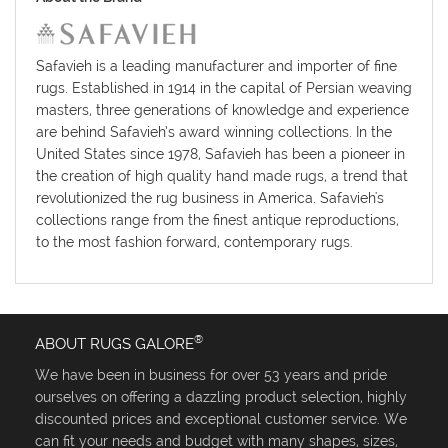
Safavieh is a leading manufacturer and importer of fine
rugs. Established in 1914 in the capital of Persian weaving
masters, three generations of knowledge and experience
are behind Safavieh’s award winning collections. In the
United States since 1978, Safavieh has been a pioneer in
the creation of high quality hand made rugs, a trend that
revolutionized the rug business in America. Safavieh's
collections range from the finest antique reproductions,
to the most fashion forward, contemporary rugs.
®
ABOUT RUGS GALORE
We have been in business for over 53 years and pride
ourselves on offering a dazzling product selection, highly
discounted prices and exceptional customer service. We
can fit your needs and budget with many shapes, sizes,