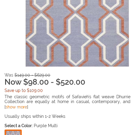
Was
$149.00 - $629.00
Now $98.00 - $520.00
Save up to $109.00
The classic geometric motifs of Safavieh's flat weave Dhurrie
Collection are equally at home in casual, contemporary, and
traditional settings. We use pure wool to best recreate the
[
show more
]
original texture and soft coloration of antique dhurries prized by
collectors. The Dhurrie weave is naive in India, and every step in
Usually ships within 1-2 Weeks
our production process faithfully follows the traditions of local
Select a Color:
Purple Multi
artisans. The results are natural, organic and with wonderful
nuances in pattern and tone.