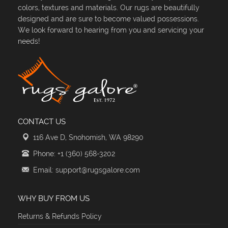
colors, textures and materials. Our rugs are beautifully
designed and are sure to become valued possessions.
We look forward to hearing from you and servicing your
needs!
CONTACT US
116 Ave D, Snohomish, WA 98290
Phone: +1 (360) 568-3202
Email: support@rugsgalore.com
WHY BUY FROM US
Returns & Refunds Policy