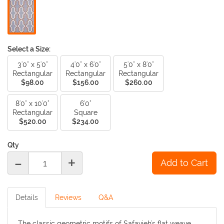
Select a Size:
3'0" x 5'0"
4'0" x 6'0"
5'0" x 8'0"
Rectangular
Rectangular
Rectangular
$98.00
$156.00
$260.00
8'0" x 10'0"
6'0"
Rectangular
Square
$520.00
$234.00
Qty
-
+
Details
Reviews
Q&A
The classic geometric motifs of Safavieh's flat weave