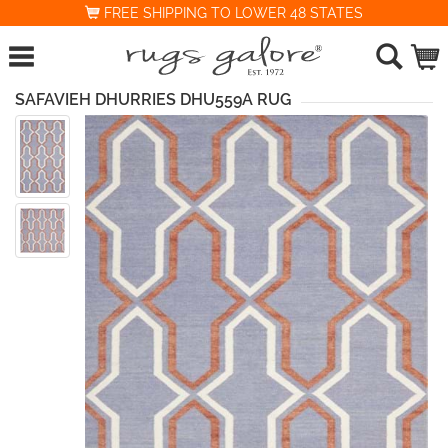
FREE SHIPPING TO LOWER 48 STATES
SAFAVIEH DHURRIES DHU559A RUG