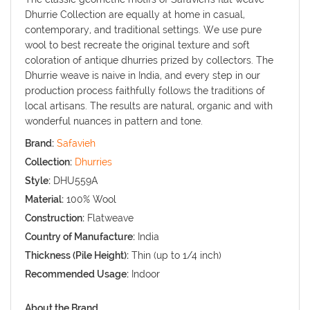
Dhurrie Collection are equally at home in casual,
contemporary, and traditional settings. We use pure
wool to best recreate the original texture and soft
coloration of antique dhurries prized by collectors. The
Dhurrie weave is naive in India, and every step in our
production process faithfully follows the traditions of
local artisans. The results are natural, organic and with
wonderful nuances in pattern and tone.
Brand:
Safavieh
Collection:
Dhurries
Style:
DHU559A
Material:
100% Wool
Construction:
Flatweave
Country of Manufacture:
India
Thickness (Pile Height):
Thin (up to 1/4 inch)
Recommended Usage:
Indoor
About the Brand