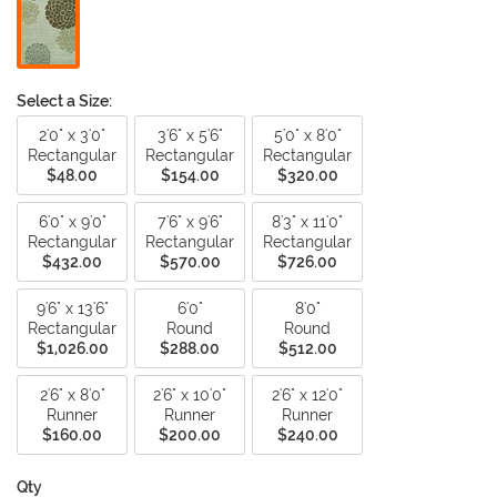
Select a Size:
2'0" x 3'0"
3'6" x 5'6"
5'0" x 8'0"
Rectangular
Rectangular
Rectangular
$48.00
$154.00
$320.00
6'0" x 9'0"
7'6" x 9'6"
8'3" x 11'0"
Rectangular
Rectangular
Rectangular
$432.00
$570.00
$726.00
9'6" x 13'6"
6'0"
8'0"
Rectangular
Round
Round
$1,026.00
$288.00
$512.00
2'6" x 8'0"
2'6" x 10'0"
2'6" x 12'0"
Runner
Runner
Runner
$160.00
$200.00
$240.00
Qty