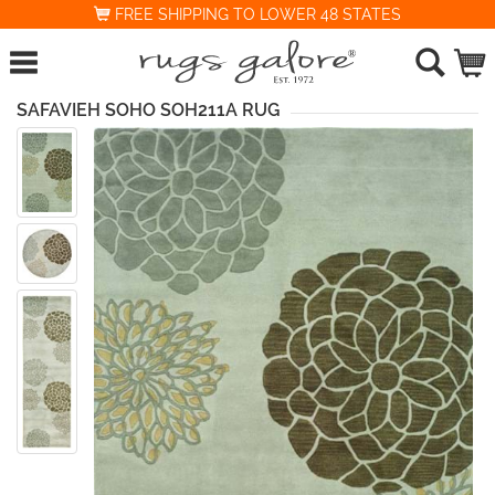
FREE SHIPPING TO LOWER 48 STATES
SAFAVIEH SOHO SOH211A RUG