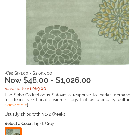
Was
$99.00 - $2,095.00
Now $48.00 - $1,026.00
Save up to $1,069.00
The Soho Collection is Safavieh’s response to market demand
for clean, transitional design in rugs that work equally well in
traditional and contemporary homes. The collection’s unique
[
show more
]
purity and clarity of the color is achieved by selecting only the
purest premium New Zealand wool as a canvas for Safavieh’s
Usually ships within 1-2 Weeks
exciting new color palette. Many of the designs in the Soho
Select a Color:
Light Grey
collection are accented with viscose for silky softness to outline
patterns, and further highlight the softness of the wool. This
innovative collection is hand-tufted in India.