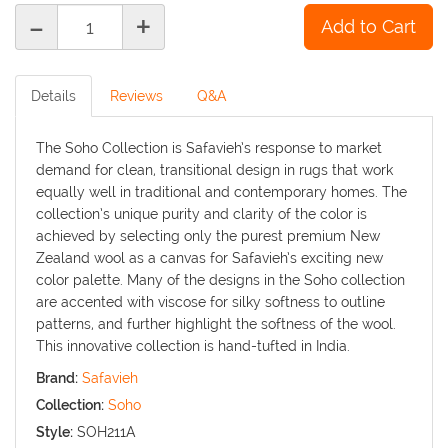
-
+
Details
Reviews
Q&A
The Soho Collection is Safavieh’s response to market
demand for clean, transitional design in rugs that work
equally well in traditional and contemporary homes. The
collection’s unique purity and clarity of the color is
achieved by selecting only the purest premium New
Zealand wool as a canvas for Safavieh’s exciting new
color palette. Many of the designs in the Soho collection
are accented with viscose for silky softness to outline
patterns, and further highlight the softness of the wool.
This innovative collection is hand-tufted in India.
Brand:
Safavieh
Collection:
Soho
Style:
SOH211A