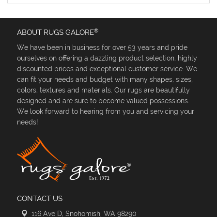
®
ABOUT RUGS GALORE
We have been in business for over 53 years and pride
ourselves on offering a dazzling product selection, highly
discounted prices and exceptional customer service. We
can fit your needs and budget with many shapes, sizes,
colors, textures and materials. Our rugs are beautifully
designed and are sure to become valued possessions.
We look forward to hearing from you and servicing your
needs!
CONTACT US
116 Ave D, Snohomish, WA 98290