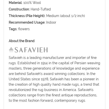
Material:
100% Wool
Construction:
Hand-Tufted
Thickness (Pile Height):
Medium (about 1/2 inch)
Recommended Usage:
Indoor
Tags:
flowers
About the Brand
Safavieh is a leading manufacturer and importer of fine
rugs. Established in 1914 in the capital of Persian weaving
masters, three generations of knowledge and experience
are behind Safavieh’s award winning collections. In the
United States since 1978, Safavieh has been a pioneer in
the creation of high quality hand made rugs, a trend that
revolutionized the rug business in America. Safavieh's
collections range from the finest antique reproductions,
to the most fashion forward, contemporary rugs.