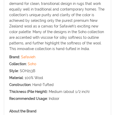
demand for clean, transitional design in rugs that work
equally well in traditional and contemporary homes. The
collection’s unique purity and clarity of the color is
achieved by selecting only the purest premium New
Zealand wool as a canvas for Safavieh’s exciting new
color palette. Many of the designs in the Soho collection
are accented with viscose for silky softness to outline
patterns, and further highlight the softness of the wool.
This innovative collection is hand-tufted in India.
Brand:
Safavieh
Collection:
Soho
Style:
SOH213B
Material:
100% Wool
Construction:
Hand-Tufted
Thickness (Pile Height):
Medium (about 1/2 inch)
Recommended Usage:
Indoor
About the Brand