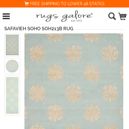
FREE SHIPPING TO LOWER 48 STATES
SAFAVIEH SOHO SOH213B RUG