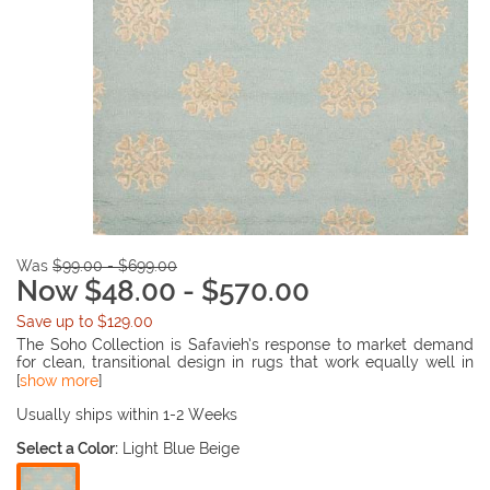
Was
$99.00 - $699.00
Now $48.00 - $570.00
Save up to $129.00
The Soho Collection is Safavieh’s response to market demand
for clean, transitional design in rugs that work equally well in
traditional and contemporary homes. The collection’s unique
[
show more
]
purity and clarity of the color is achieved by selecting only the
purest premium New Zealand wool as a canvas for Safavieh’s
Usually ships within 1-2 Weeks
exciting new color palette. Many of the designs in the Soho
Select a Color:
Light Blue Beige
collection are accented with viscose for silky softness to outline
patterns, and further highlight the softness of the wool. This
innovative collection is hand-tufted in India.