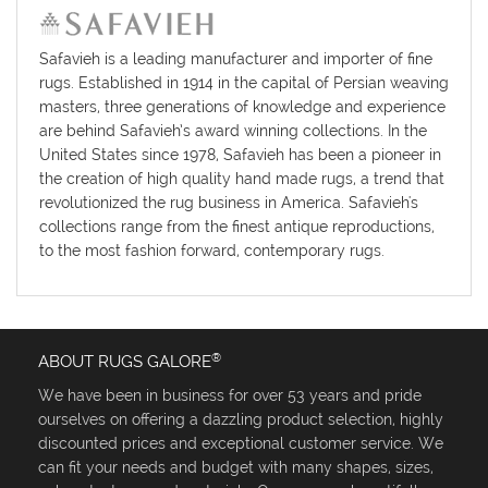
Safavieh is a leading manufacturer and importer of fine
rugs. Established in 1914 in the capital of Persian weaving
masters, three generations of knowledge and experience
are behind Safavieh’s award winning collections. In the
United States since 1978, Safavieh has been a pioneer in
the creation of high quality hand made rugs, a trend that
revolutionized the rug business in America. Safavieh's
collections range from the finest antique reproductions,
to the most fashion forward, contemporary rugs.
®
ABOUT RUGS GALORE
We have been in business for over 53 years and pride
ourselves on offering a dazzling product selection, highly
discounted prices and exceptional customer service. We
can fit your needs and budget with many shapes, sizes,