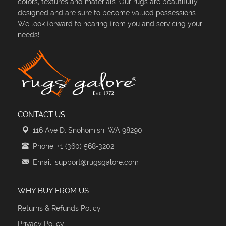
colors, textures and materials. Our rugs are beautifully
designed and are sure to become valued possessions.
We look forward to hearing from you and servicing your
needs!
CONTACT US
116 Ave D, Snohomish, WA 98290
Phone: +1 (360) 568-3202
Email: support@rugsgalore.com
WHY BUY FROM US
Returns & Refunds Policy
Privacy Policy