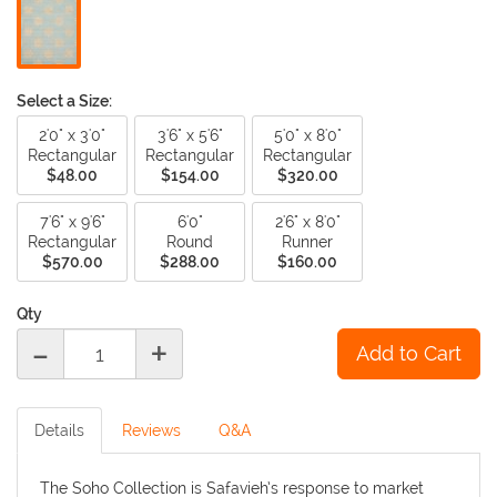
Select a Size:
2'0" x 3'0"
3'6" x 5'6"
5'0" x 8'0"
Rectangular
Rectangular
Rectangular
$48.00
$154.00
$320.00
7'6" x 9'6"
6'0"
2'6" x 8'0"
Rectangular
Round
Runner
$570.00
$288.00
$160.00
Qty
-
+
Details
Reviews
Q&A
The Soho Collection is Safavieh’s response to market