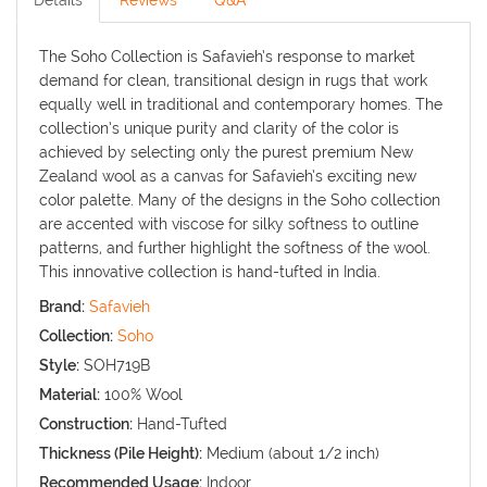
Details
Reviews
Q&A
The Soho Collection is Safavieh’s response to market
demand for clean, transitional design in rugs that work
equally well in traditional and contemporary homes. The
collection’s unique purity and clarity of the color is
achieved by selecting only the purest premium New
Zealand wool as a canvas for Safavieh’s exciting new
color palette. Many of the designs in the Soho collection
are accented with viscose for silky softness to outline
patterns, and further highlight the softness of the wool.
This innovative collection is hand-tufted in India.
Brand:
Safavieh
Collection:
Soho
Style:
SOH719B
Material:
100% Wool
Construction:
Hand-Tufted
Thickness (Pile Height):
Medium (about 1/2 inch)
Recommended Usage:
Indoor