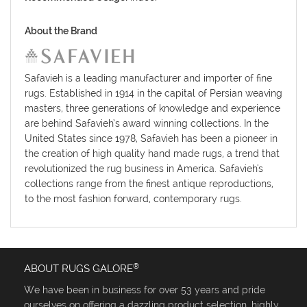
About the Brand
Safavieh is a leading manufacturer and importer of fine
rugs. Established in 1914 in the capital of Persian weaving
masters, three generations of knowledge and experience
are behind Safavieh’s award winning collections. In the
United States since 1978, Safavieh has been a pioneer in
the creation of high quality hand made rugs, a trend that
revolutionized the rug business in America. Safavieh's
collections range from the finest antique reproductions,
to the most fashion forward, contemporary rugs.
®
ABOUT RUGS GALORE
We have been in business for over 53 years and pride
ourselves on offering a dazzling product selection, highly