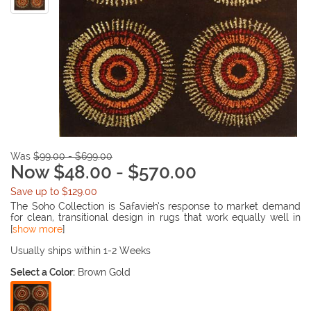
Was
$99.00 - $699.00
Now $48.00 - $570.00
Save up to $129.00
The Soho Collection is Safavieh’s response to market demand
for clean, transitional design in rugs that work equally well in
traditional and contemporary homes. The collection’s unique
[
show more
]
purity and clarity of the color is achieved by selecting only the
purest premium New Zealand wool as a canvas for Safavieh’s
Usually ships within 1-2 Weeks
exciting new color palette. Many of the designs in the Soho
Select a Color:
Brown Gold
collection are accented with viscose for silky softness to outline
patterns, and further highlight the softness of the wool. This
innovative collection is hand-tufted in India.