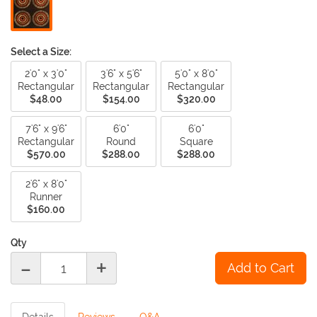
Select a Size:
2'0" x 3'0"
3'6" x 5'6"
5'0" x 8'0"
Rectangular
Rectangular
Rectangular
$48.00
$154.00
$320.00
7'6" x 9'6"
6'0"
6'0"
Rectangular
Round
Square
$570.00
$288.00
$288.00
2'6" x 8'0"
Runner
$160.00
Qty
-
+