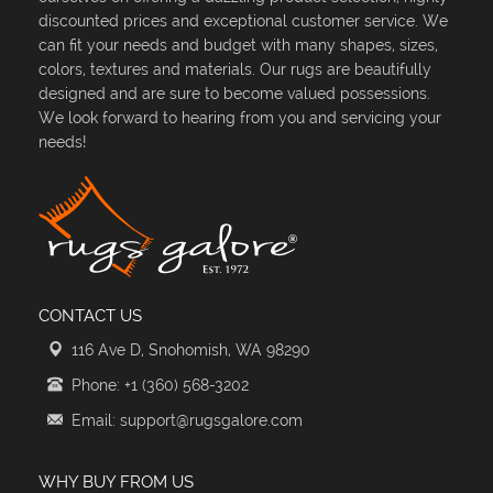
discounted prices and exceptional customer service. We
can fit your needs and budget with many shapes, sizes,
colors, textures and materials. Our rugs are beautifully
designed and are sure to become valued possessions.
We look forward to hearing from you and servicing your
needs!
CONTACT US
116 Ave D, Snohomish, WA 98290
Phone: +1 (360) 568-3202
Email: support@rugsgalore.com
WHY BUY FROM US