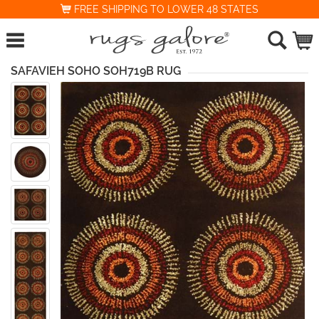
FREE SHIPPING TO LOWER 48 STATES
SAFAVIEH SOHO SOH719B RUG