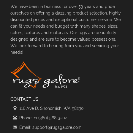
We have been in business for over 53 years and pride
ourselves on offering a dazzling product selection, highly
discounted prices and exceptional customer service. We
can fit your needs and budget with many shapes, sizes,
colors, textures and materials. Our rugs are beautifully
designed and are sure to become valued possessions.
We look forward to hearing from you and servicing your
needs!
CONTACT US
116 Ave D, Snohomish, WA 98290
Phone: +1 (360) 568-3202
Email: support@rugsgalore.com