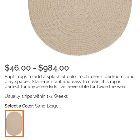
$46.00 - $984.00
Bright rugs to add a splash of color to children’s bedrooms and
play spaces. Stain-resistant and easy to clean, this rug is
perfect for anywhere kids live. Reversible for twice the wear.
Usually ships within 1-2 Weeks
Select a Color:
Sand Beige