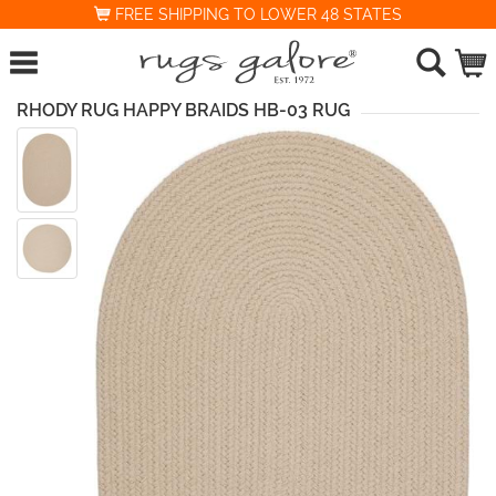
FREE SHIPPING TO LOWER 48 STATES
RHODY RUG HAPPY BRAIDS HB-03 RUG