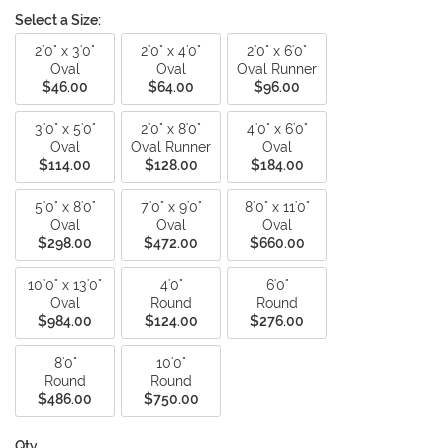
Select a Size:
2'0" x 3'0"
2'0" x 4'0"
2'0" x 6'0"
Oval
Oval
Oval Runner
$46.00
$64.00
$96.00
3'0" x 5'0"
2'0" x 8'0"
4'0" x 6'0"
Oval
Oval Runner
Oval
$114.00
$128.00
$184.00
5'0" x 8'0"
7'0" x 9'0"
8'0" x 11'0"
Oval
Oval
Oval
$298.00
$472.00
$660.00
10'0" x 13'0"
4'0"
6'0"
Oval
Round
Round
$984.00
$124.00
$276.00
8'0"
10'0"
Round
Round
$486.00
$750.00
Qty