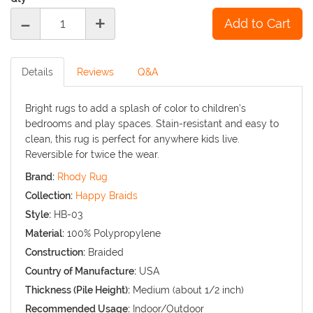
-
+
Details
Reviews
Q&A
Bright rugs to add a splash of color to children’s
bedrooms and play spaces. Stain-resistant and easy to
clean, this rug is perfect for anywhere kids live.
Reversible for twice the wear.
Brand:
Rhody Rug
Collection:
Happy Braids
Style:
HB-03
Material:
100% Polypropylene
Construction:
Braided
Country of Manufacture:
USA
Thickness (Pile Height):
Medium (about 1/2 inch)
Recommended Usage:
Indoor/Outdoor