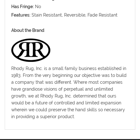
Has Fringe:
No
Features:
Stain Resistant, Reversible, Fade Resistant
About the Brand
Rhody Rug, Inc. is a small family business established in
1983. From the very beginning our objective was to build
a company that was different. Where most companies
have grandiose visions of perpetual and unlimited
growth, we at Rhody Rug, Inc. determined that ours
would be a future of controlled and limited expansion
wherein we could preserve the hand skills so necessary
in providing a superior product.