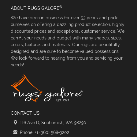
®
ABOUT RUGS GALORE
We have been in business for over 53 years and pride
ourselves on offering a dazzling product selection, highly
discounted prices and exceptional customer service. We
can fit your needs and budget with many shapes, sizes,
colors, textures and materials. Our rugs are beautifully
designed and are sure to become valued possessions.
We look forward to hearing from you and servicing your
needs!
CONTACT US
116 Ave D, Snohomish, WA 98290
Phone: +1 (360) 568-3202