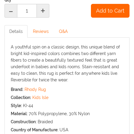
-
+
Details
Reviews
Q&A
A youthful spin on a classic design, this unique blend of
bright kid-inspired colors combines two different yarn
fibers to create a beautifully textured feel that is great
underfoot in babies and kids rooms. Stain-resistant and
easy to clean, this rug is perfect for anywhere kids live.
Reversible for twice the wear.
Brand:
Rhody Rug
Collection:
Kids Isle
Style:
KI-44
Material:
70% Polypropylene, 30% Nylon
Construction:
Braided
Country of Manufacture:
USA