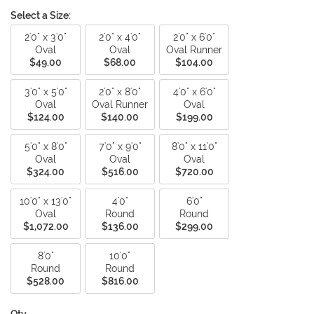
Select a Size:
2'0" x 3'0"
2'0" x 4'0"
2'0" x 6'0"
Oval
Oval
Oval Runner
$49.00
$68.00
$104.00
3'0" x 5'0"
2'0" x 8'0"
4'0" x 6'0"
Oval
Oval Runner
Oval
$124.00
$140.00
$199.00
5'0" x 8'0"
7'0" x 9'0"
8'0" x 11'0"
Oval
Oval
Oval
$324.00
$516.00
$720.00
10'0" x 13'0"
4'0"
6'0"
Oval
Round
Round
$1,072.00
$136.00
$299.00
8'0"
10'0"
Round
Round
$528.00
$816.00
Qty