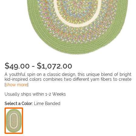
$49.00 - $1,072.00
A youthful spin on a classic design, this unique blend of bright
kid-inspired colors combines two different yarn fibers to create
a beautifully textured feel that is great underfoot in babies and
[
show more
]
kids rooms. Stain-resistant and easy to clean, this rug is perfect
for anywhere kids live. Reversible for twice the wear.
Usually ships within 1-2 Weeks
Select a Color:
Lime Banded