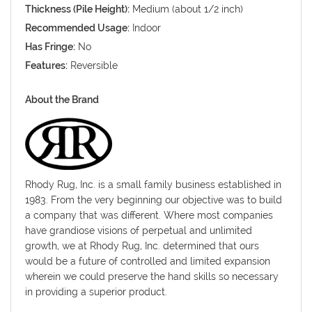
Thickness (Pile Height):
Medium (about 1/2 inch)
Recommended Usage:
Indoor
Has Fringe:
No
Features:
Reversible
About the Brand
Rhody Rug, Inc. is a small family business established in
1983. From the very beginning our objective was to build
a company that was different. Where most companies
have grandiose visions of perpetual and unlimited
growth, we at Rhody Rug, Inc. determined that ours
would be a future of controlled and limited expansion
wherein we could preserve the hand skills so necessary
in providing a superior product.