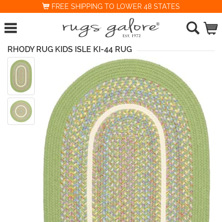
FREE SHIPPING TO LOWER 48 STATES
RHODY RUG KIDS ISLE KI-44 RUG