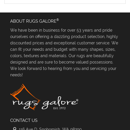
®
ABOUT RUGS GALORE
We have been in business for over 53 years and pride
ourselves on offering a dazzling product selection, highly
discounted prices and exceptional customer service. We
can fit your needs and budget with many shapes, sizes,
colors, textures and materials. Our rugs are beautifully
designed and are sure to become valued possessions.
We look forward to hearing from you and servicing your
needs!
CONTACT US
116 Ave D, Snohomish, WA 98290