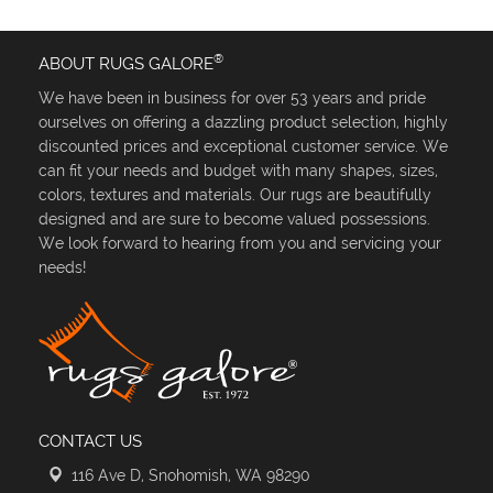
®
ABOUT RUGS GALORE
We have been in business for over 53 years and pride
ourselves on offering a dazzling product selection, highly
discounted prices and exceptional customer service. We
can fit your needs and budget with many shapes, sizes,
colors, textures and materials. Our rugs are beautifully
designed and are sure to become valued possessions.
We look forward to hearing from you and servicing your
needs!
CONTACT US
116 Ave D, Snohomish, WA 98290