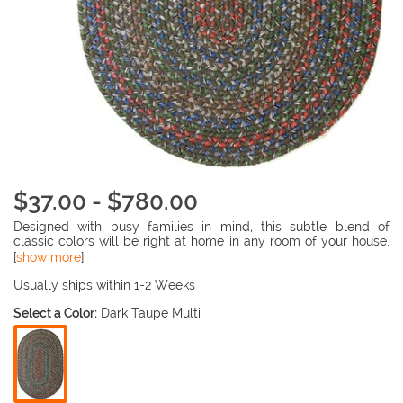
$37.00 - $780.00
Designed with busy families in mind, this subtle blend of
classic colors will be right at home in any room of your house.
Quality construction ensures that this rug will stand up to all
[
show more
]
the rigors of family life. Easy to clean and reversible for twice
the wear.
Usually ships within 1-2 Weeks
Select a Color:
Dark Taupe Multi