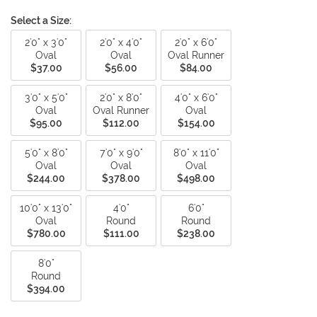
Select a Size:
2'0" x 3'0"
2'0" x 4'0"
2'0" x 6'0"
Oval
Oval
Oval Runner
$37.00
$56.00
$84.00
3'0" x 5'0"
2'0" x 8'0"
4'0" x 6'0"
Oval
Oval Runner
Oval
$95.00
$112.00
$154.00
5'0" x 8'0"
7'0" x 9'0"
8'0" x 11'0"
Oval
Oval
Oval
$244.00
$378.00
$498.00
10'0" x 13'0"
4'0"
6'0"
Oval
Round
Round
$780.00
$111.00
$238.00
8'0"
Round
$394.00