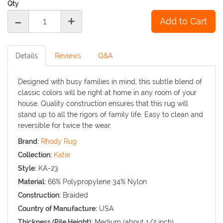
Qty
-
+
Details
Reviews
Q&A
Designed with busy families in mind, this subtle blend of
classic colors will be right at home in any room of your
house. Quality construction ensures that this rug will
stand up to all the rigors of family life. Easy to clean and
reversible for twice the wear.
Brand:
Rhody Rug
Collection:
Katie
Style:
KA-23
Material:
66% Polypropylene 34% Nylon
Construction:
Braided
Country of Manufacture:
USA
Thickness (Pile Height):
Medium (about 1/2 inch)