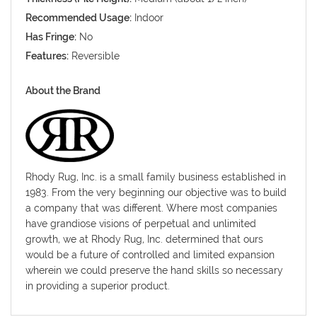
Recommended Usage:
Indoor
Has Fringe:
No
Features:
Reversible
About the Brand
Rhody Rug, Inc. is a small family business established in
1983. From the very beginning our objective was to build
a company that was different. Where most companies
have grandiose visions of perpetual and unlimited
growth, we at Rhody Rug, Inc. determined that ours
would be a future of controlled and limited expansion
wherein we could preserve the hand skills so necessary
in providing a superior product.