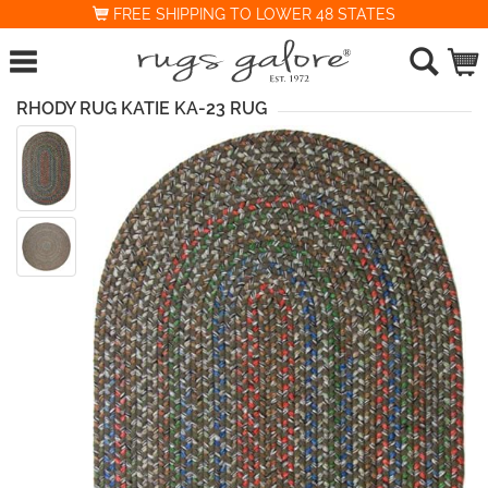
FREE SHIPPING TO LOWER 48 STATES
RHODY RUG KATIE KA-23 RUG