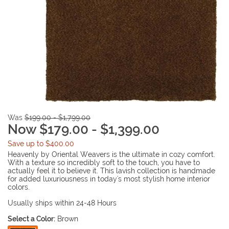
Was
$199.00 - $1,799.00
Now $179.00 - $1,399.00
Save up to $400.00
Heavenly by Oriental Weavers is the ultimate in cozy comfort.
With a texture so incredibly soft to the touch, you have to
actually feel it to believe it. This lavish collection is handmade
for added luxuriousness in today's most stylish home interior
colors.
Usually ships within 24-48 Hours
Select a Color:
Brown