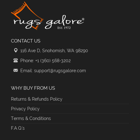
CONTACT US
116 Ave D, Snohomish, WA 98290
Phone: +1 (360) 568-3202
Email: support@rugsgalore.com
WHY BUY FROM US
Returns & Refunds Policy
Privacy Policy
Terms & Conditions
F.A.Q.'s