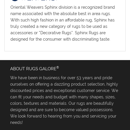
Oriental Weavers Sphinx division is a recognized brand
name associated with the absolute best in area rugs.
With such high fashion in an affordable rug, Sphinx has
truly created a new category of rugs to be used as
accessories or “Decorative Rugs”. Sphinx Rugs are
designed for the consumer with discriminating taste.
®
ABOUT RUGS GALORE
We have been in business for over 53 years and pride
ourselves on offering a dazzling product selection, highly
discounted prices and exceptional customer service. We
can fit your needs and budget with many shapes, sizes,
colors, textures and materials. Our rugs are beautifully
designed and are sure to become valued possessions.
We look forward to hearing from you and servicing your
needs!