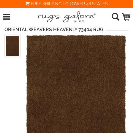
FREE SHIPPING TO LOWER 48 STATES
ORIENTAL WEAVERS HEAVENLY 73404 RUG