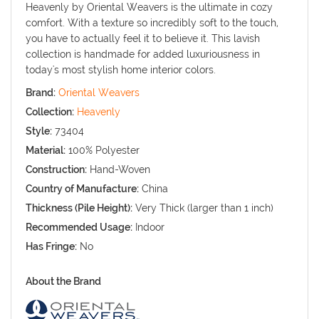
Heavenly by Oriental Weavers is the ultimate in cozy
comfort. With a texture so incredibly soft to the touch,
you have to actually feel it to believe it. This lavish
collection is handmade for added luxuriousness in
today's most stylish home interior colors.
Brand:
Oriental Weavers
Collection:
Heavenly
Style:
73404
Material:
100% Polyester
Construction:
Hand-Woven
Country of Manufacture:
China
Thickness (Pile Height):
Very Thick (larger than 1 inch)
Recommended Usage:
Indoor
Has Fringe:
No
About the Brand