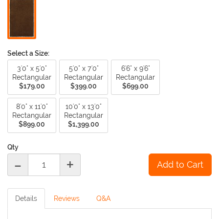
Select a Size:
3'0" x 5'0"
5'0" x 7'0"
6'6" x 9'6"
Rectangular
Rectangular
Rectangular
$179.00
$399.00
$699.00
8'0" x 11'0"
10'0" x 13'0"
Rectangular
Rectangular
$899.00
$1,399.00
Qty
-
+
Details
Reviews
Q&A