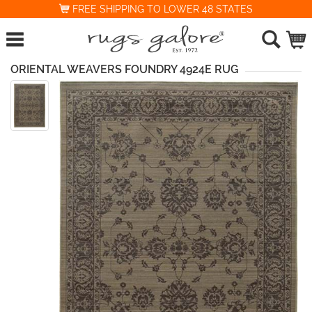
FREE SHIPPING TO LOWER 48 STATES
ORIENTAL WEAVERS FOUNDRY 4924E RUG