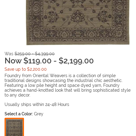
Was
$259.00 - $4,399.00
Now $119.00 - $2,199.00
Save up to $2,200.00
Foundry from Oriental Weavers is a collection of simple
traditional designs showcasing the industrial chic aesthetic.
Featuring a low pile height and space dyed yarn, Foundry
achieves a hand-knotted look that will bring sophisticated style
to any decor.
Usually ships within 24-48 Hours
Select a Color:
Grey