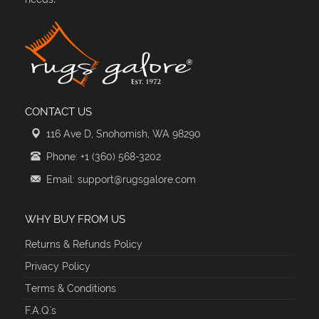
CONTACT US
116 Ave D, Snohomish, WA 98290
Phone: +1 (360) 568-3202
Email: support@rugsgalore.com
WHY BUY FROM US
Returns & Refunds Policy
Privacy Policy
Terms & Conditions
F.A.Q.'s