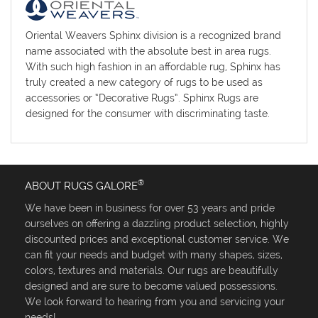
Oriental Weavers Sphinx division is a recognized brand
name associated with the absolute best in area rugs.
With such high fashion in an affordable rug, Sphinx has
truly created a new category of rugs to be used as
accessories or “Decorative Rugs”. Sphinx Rugs are
designed for the consumer with discriminating taste.
®
ABOUT RUGS GALORE
We have been in business for over 53 years and pride
ourselves on offering a dazzling product selection, highly
discounted prices and exceptional customer service. We
can fit your needs and budget with many shapes, sizes,
colors, textures and materials. Our rugs are beautifully
designed and are sure to become valued possessions.
We look forward to hearing from you and servicing your
needs!