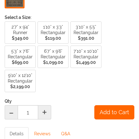
Select a Size:
2'7" x 9'4"
1'10" x 3'3"
3'10" x 5'5"
Runner
Rectangular
Rectangular
$349.00
$119.00
$391.00
5'3" x 7'6"
6'7" x 9'6"
7'10" x 10'10"
Rectangular
Rectangular
Rectangular
$699.00
$1,099.00
$1,499.00
9'10" x 12'10"
Rectangular
$2,199.00
Qty
-
+
Details
Reviews
Q&A