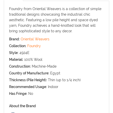
Foundry from Oriental Weavers is a collection of simple
traditional designs showcasing the industrial chic
aesthetic. Featuring a low pile height and space dyed
yarn, Foundry achieves a hand-knotted look that will
bring sophisticated style to any decor.
Brand:
Oriental Weavers
Collection:
Foundry
Style:
4924E
Material:
100% Wool
Construction:
Machine-Made
Country of Manufacture:
Egypt
Thickness (Pile Height):
Thin (up to 1/4 inch)
Recommended Usage:
Indoor
Has Fringe:
No
About the Brand