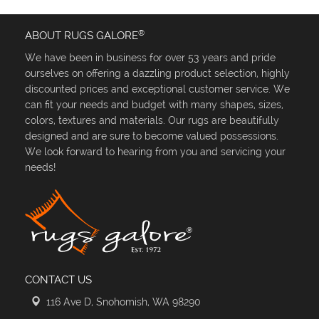
®
ABOUT RUGS GALORE
We have been in business for over 53 years and pride
ourselves on offering a dazzling product selection, highly
discounted prices and exceptional customer service. We
can fit your needs and budget with many shapes, sizes,
colors, textures and materials. Our rugs are beautifully
designed and are sure to become valued possessions.
We look forward to hearing from you and servicing your
needs!
CONTACT US
116 Ave D, Snohomish, WA 98290