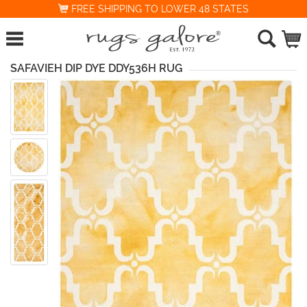
FREE SHIPPING TO LOWER 48 STATES
SAFAVIEH DIP DYE DDY536H RUG