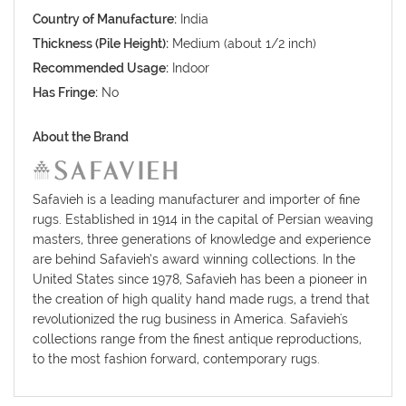
Country of Manufacture:
India
Thickness (Pile Height):
Medium (about 1/2 inch)
Recommended Usage:
Indoor
Has Fringe:
No
About the Brand
Safavieh is a leading manufacturer and importer of fine
rugs. Established in 1914 in the capital of Persian weaving
masters, three generations of knowledge and experience
are behind Safavieh’s award winning collections. In the
United States since 1978, Safavieh has been a pioneer in
the creation of high quality hand made rugs, a trend that
revolutionized the rug business in America. Safavieh's
collections range from the finest antique reproductions,
to the most fashion forward, contemporary rugs.