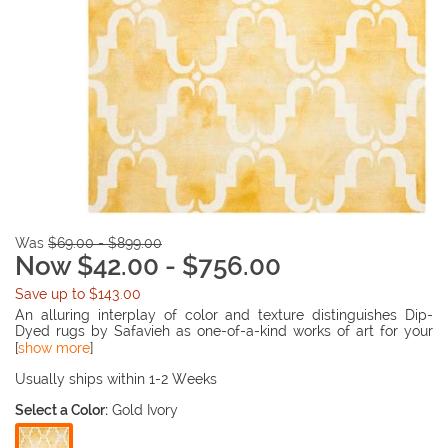
Was
$69.00 - $899.00
Now $42.00 - $756.00
Save up to $143.00
An alluring interplay of color and texture distinguishes Dip-
Dyed rugs by Safavieh as one-of-a-kind works of art for your
floor. Each rug is hand-tufted of wool and dyed twice to
[
show more
]
produce motifs in striking gradations of color against a solid
ground. Fresh and contemporary, cut pile Dip-Dyed rugs are
Usually ships within 1-2 Weeks
artisan crafted and uniquely patterned with ombré effects in an
Select a Color:
Gold Ivory
ethereal blend of tones.