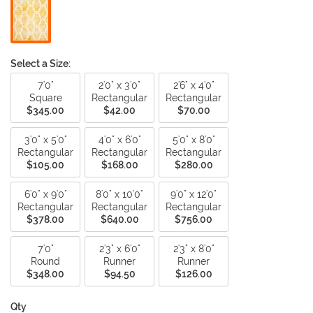
Select a Size:
7'0"
2'0" x 3'0"
2'6" x 4'0"
Square
Rectangular
Rectangular
$345.00
$42.00
$70.00
3'0" x 5'0"
4'0" x 6'0"
5'0" x 8'0"
Rectangular
Rectangular
Rectangular
$105.00
$168.00
$280.00
6'0" x 9'0"
8'0" x 10'0"
9'0" x 12'0"
Rectangular
Rectangular
Rectangular
$378.00
$640.00
$756.00
7'0"
2'3" x 6'0"
2'3" x 8'0"
Round
Runner
Runner
$348.00
$94.50
$126.00
Qty