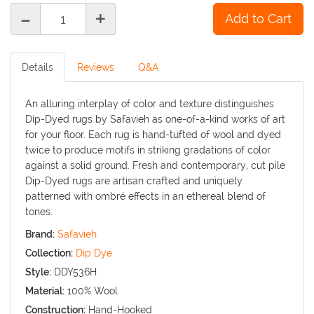
-
+
Details
Reviews
Q&A
An alluring interplay of color and texture distinguishes
Dip-Dyed rugs by Safavieh as one-of-a-kind works of art
for your floor. Each rug is hand-tufted of wool and dyed
twice to produce motifs in striking gradations of color
against a solid ground. Fresh and contemporary, cut pile
Dip-Dyed rugs are artisan crafted and uniquely
patterned with ombré effects in an ethereal blend of
tones.
Brand:
Safavieh
Collection:
Dip Dye
Style:
DDY536H
Material:
100% Wool
Construction:
Hand-Hooked