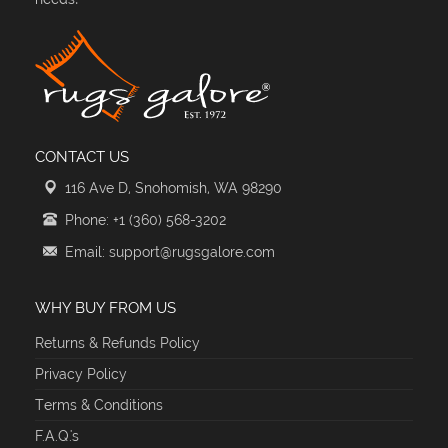
CONTACT US
116 Ave D, Snohomish, WA 98290
Phone: +1 (360) 568-3202
Email: support@rugsgalore.com
WHY BUY FROM US
Returns & Refunds Policy
Privacy Policy
Terms & Conditions
F.A.Q.'s