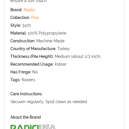
ensure a soft touch.
Brand:
Radici
Collection:
Pisa
Style:
3471
Material:
100% Polypropylene
Construction:
Machine-Made
Country of Manufacture:
Turkey
Thickness (Pile Height):
Medium (about 1/2 inch)
Recommended Usage:
Indoor
Has Fringe:
No
Tags:
flowers
Care Instructions
Vacuum regularly. Spot clean as needed
About the Brand