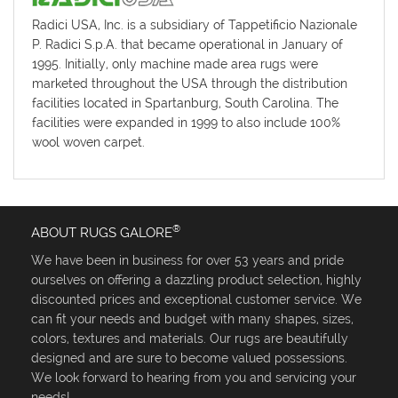
Radici USA, Inc. is a subsidiary of Tappetificio Nazionale
P. Radici S.p.A. that became operational in January of
1995. Initially, only machine made area rugs were
marketed throughout the USA through the distribution
facilities located in Spartanburg, South Carolina. The
facilities were expanded in 1999 to also include 100%
wool woven carpet.
®
ABOUT RUGS GALORE
We have been in business for over 53 years and pride
ourselves on offering a dazzling product selection, highly
discounted prices and exceptional customer service. We
can fit your needs and budget with many shapes, sizes,
colors, textures and materials. Our rugs are beautifully
designed and are sure to become valued possessions.
We look forward to hearing from you and servicing your
needs!