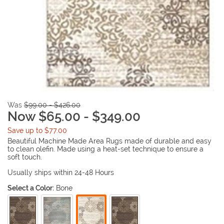
Was
$99.00 - $426.00
Now $65.00 - $349.00
Save up to $77.00
Beautiful Machine Made Area Rugs made of durable and easy
to clean olefin. Made using a heat-set technique to ensure a
soft touch.
Usually ships within 24-48 Hours
Select a Color:
Bone