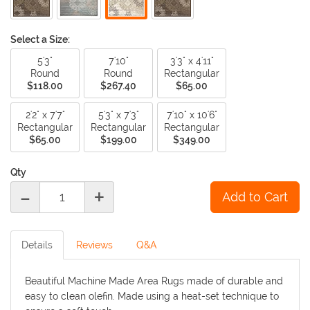
Select a Size:
5'3"
7'10"
3'3" x 4'11"
Round
Round
Rectangular
$118.00
$267.40
$65.00
2'2" x 7'7"
5'3" x 7'3"
7'10" x 10'6"
Rectangular
Rectangular
Rectangular
$65.00
$199.00
$349.00
Qty
-
+
Details
Reviews
Q&A
Beautiful Machine Made Area Rugs made of durable and
easy to clean olefin. Made using a heat-set technique to