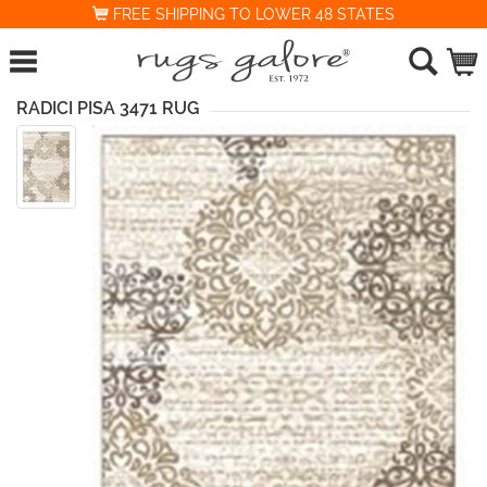
FREE SHIPPING TO LOWER 48 STATES
RADICI PISA 3471 RUG