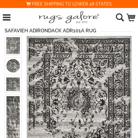
FREE SHIPPING TO LOWER 48 STATES
SAFAVIEH ADIRONDACK ADR101A RUG