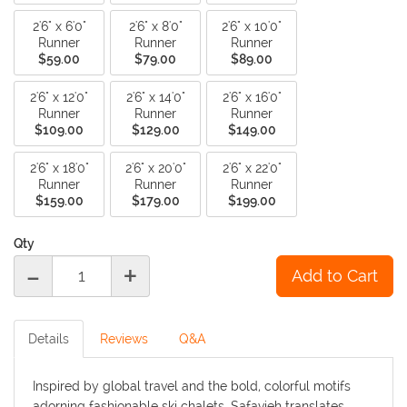
2'6" x 6'0"
2'6" x 8'0"
2'6" x 10'0"
Runner
Runner
Runner
$59.00
$79.00
$89.00
2'6" x 12'0"
2'6" x 14'0"
2'6" x 16'0"
Runner
Runner
Runner
$109.00
$129.00
$149.00
2'6" x 18'0"
2'6" x 20'0"
2'6" x 22'0"
Runner
Runner
Runner
$159.00
$179.00
$199.00
Qty
-
+
Details
Reviews
Q&A
Inspired by global travel and the bold, colorful motifs
adorning fashionable ski chalets, Safavieh translates