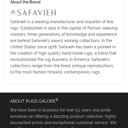
About the Brand
Safavieh is a leading manufacturer and importer of fine
rugs. Established in 1914 in the capital of Persian weaving
masters, three generations of knowledge and experience
are behind Safavieh’s award winning collections. In the
United States since 1978, Safavieh has been a pioneer in
the creation of high quality hand made rugs, a trend that
revolutionized the rug business in America. Safavieh's
collections range from the finest antique reproductions,
to the most fashion forward, contemporary rugs.
®
ABOUT RUGS GALORE
We have been in business for over 53 years and pride
ourselves on offering a dazzling product selection, highly
discounted prices and exceptional customer service. We