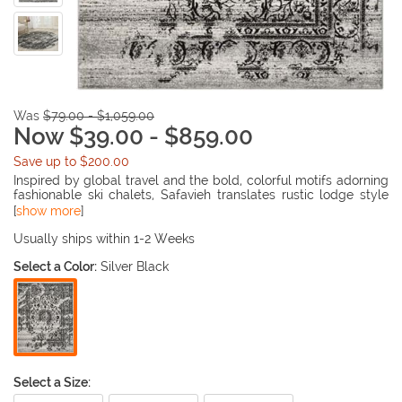
Was
$79.00 - $1,059.00
Now $39.00 - $859.00
Save up to $200.00
Inspired by global travel and the bold, colorful motifs adorning
fashionable ski chalets, Safavieh translates rustic lodge style
into the supremely chic and easy-care Adirondack collection.
[
show more
]
Crafted of enhanced polypropylene yarns, Adirondack rugs
explore stylish over-dye and antiqued looks, making striking
Usually ships within 1-2 Weeks
fashion statements in any room. This collection is power
Select a Color:
Silver Black
loomed in Turkey.
Select a Size: