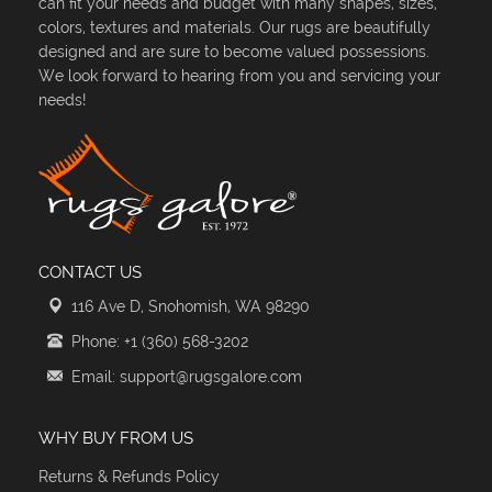
can fit your needs and budget with many shapes, sizes,
colors, textures and materials. Our rugs are beautifully
designed and are sure to become valued possessions.
We look forward to hearing from you and servicing your
needs!
CONTACT US
116 Ave D, Snohomish, WA 98290
Phone: +1 (360) 568-3202
Email: support@rugsgalore.com
WHY BUY FROM US
Returns & Refunds Policy