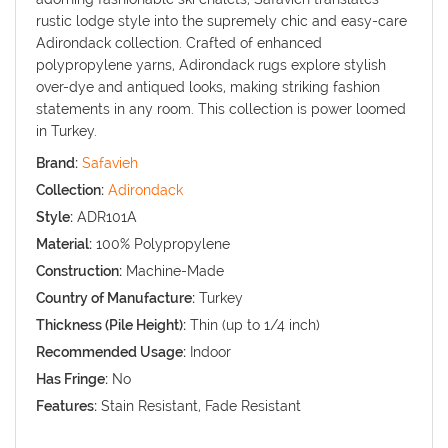
rustic lodge style into the supremely chic and easy-care
Adirondack collection. Crafted of enhanced
polypropylene yarns, Adirondack rugs explore stylish
over-dye and antiqued looks, making striking fashion
statements in any room. This collection is power loomed
in Turkey.
Brand:
Safavieh
Collection:
Adirondack
Style:
ADR101A
Material:
100% Polypropylene
Construction:
Machine-Made
Country of Manufacture:
Turkey
Thickness (Pile Height):
Thin (up to 1/4 inch)
Recommended Usage:
Indoor
Has Fringe:
No
Features:
Stain Resistant, Fade Resistant