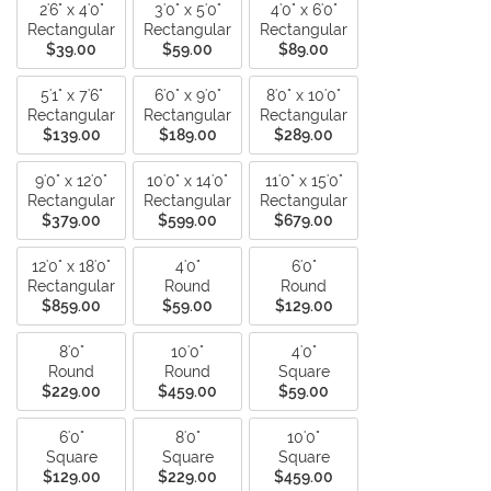
2'6" x 4'0"
3'0" x 5'0"
4'0" x 6'0"
Rectangular
Rectangular
Rectangular
$39.00
$59.00
$89.00
5'1" x 7'6"
6'0" x 9'0"
8'0" x 10'0"
Rectangular
Rectangular
Rectangular
$139.00
$189.00
$289.00
9'0" x 12'0"
10'0" x 14'0"
11'0" x 15'0"
Rectangular
Rectangular
Rectangular
$379.00
$599.00
$679.00
12'0" x 18'0"
4'0"
6'0"
Rectangular
Round
Round
$859.00
$59.00
$129.00
8'0"
10'0"
4'0"
Round
Round
Square
$229.00
$459.00
$59.00
6'0"
8'0"
10'0"
Square
Square
Square
$129.00
$229.00
$459.00