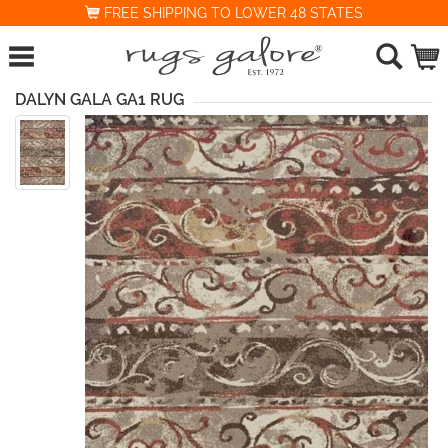
FREE SHIPPING TO LOWER 48 STATES
DALYN GALA GA1 RUG