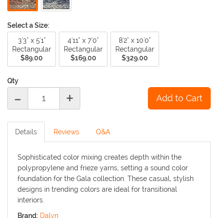
Select a Size:
3'3" x 5'1"
4'11" x 7'0"
8'2" x 10'0"
Rectangular
Rectangular
Rectangular
$89.00
$169.00
$329.00
Qty
-
+
Details
Reviews
Q&A
Sophisticated color mixing creates depth within the
polypropylene and frieze yarns, setting a sound color
foundation for the Gala collection. These casual, stylish
designs in trending colors are ideal for transitional
interiors.
Brand:
Dalyn