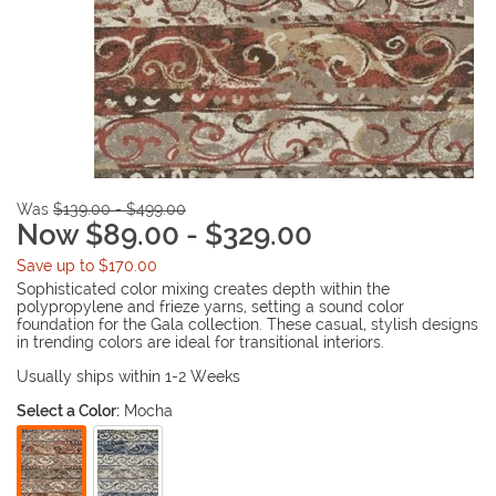
Was
$139.00 - $499.00
Now $89.00 - $329.00
Save up to $170.00
Sophisticated color mixing creates depth within the
polypropylene and frieze yarns, setting a sound color
foundation for the Gala collection. These casual, stylish designs
in trending colors are ideal for transitional interiors.
Usually ships within 1-2 Weeks
Select a Color:
Mocha