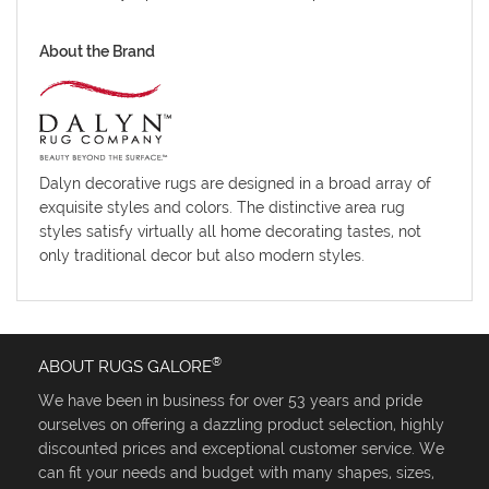
About the Brand
Dalyn decorative rugs are designed in a broad array of
exquisite styles and colors. The distinctive area rug
styles satisfy virtually all home decorating tastes, not
only traditional decor but also modern styles.
®
ABOUT RUGS GALORE
We have been in business for over 53 years and pride
ourselves on offering a dazzling product selection, highly
discounted prices and exceptional customer service. We
can fit your needs and budget with many shapes, sizes,