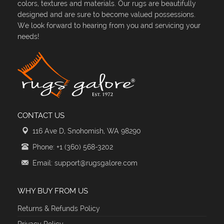
colors, textures and materials. Our rugs are beautifully
designed and are sure to become valued possessions.
We look forward to hearing from you and servicing your
needs!
CONTACT US
116 Ave D, Snohomish, WA 98290
Phone: +1 (360) 568-3202
Email: support@rugsgalore.com
WHY BUY FROM US
Returns & Refunds Policy
Privacy Policy