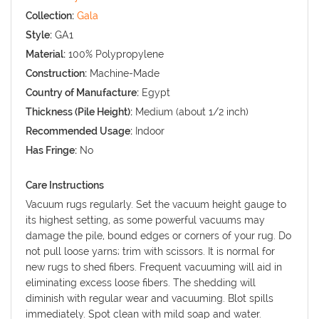
Collection:
Gala
Style:
GA1
Material:
100% Polypropylene
Construction:
Machine-Made
Country of Manufacture:
Egypt
Thickness (Pile Height):
Medium (about 1/2 inch)
Recommended Usage:
Indoor
Has Fringe:
No
Care Instructions
Vacuum rugs regularly. Set the vacuum height gauge to
its highest setting, as some powerful vacuums may
damage the pile, bound edges or corners of your rug. Do
not pull loose yarns; trim with scissors. It is normal for
new rugs to shed fibers. Frequent vacuuming will aid in
eliminating excess loose fibers. The shedding will
diminish with regular wear and vacuuming. Blot spills
immediately. Spot clean with mild soap and water.