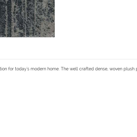
ion for today's modern home. The well crafted dense, woven plush 