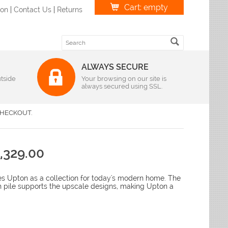
Cart: empty
ion
|
Contact Us
|
Returns
ALWAYS SECURE
tside
Weave
Your browsing on our site is
always secured using SSL.
r
|
Oval
Braided Rugs
S Imports
r
|
Oval
Flatweave Rugs
lvin Klein
HECKOUT.
r
|
Oval
Hand-Hooked Rugs
andra
r
|
Oval
Hand-Knotted Rugs
lyn Rug Company
r
|
Oval
Hand-Loomed
me Dynamix
,329.00
r
|
Oval
Hand-Tufted Rugs
r
leen
|
Oval
Hand-Woven Rugs
r
|
Oval
Handmade Rugs
loi
 Upton as a collection for today's modern home. The
r
|
Oval
Machine-Made
h pile supports the upscale designs, making Upton a
liken & Company
r
|
Oval
ian Rugs
Features
ody Rug
izes
Antimicrobial Rugs
favieh