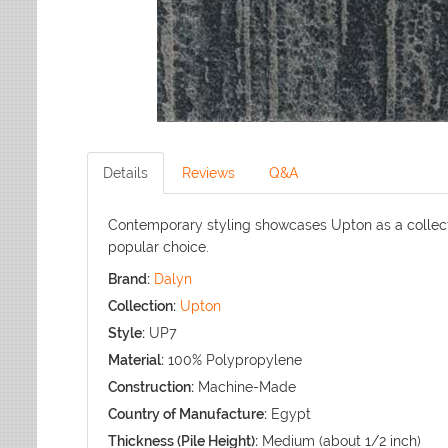
Details
Reviews
Q&A
Contemporary styling showcases Upton as a collect
popular choice.
Brand:
Dalyn
Collection:
Upton
Style:
UP7
Material:
100% Polypropylene
Construction:
Machine-Made
Country of Manufacture:
Egypt
Thickness (Pile Height):
Medium (about 1/2 inch)