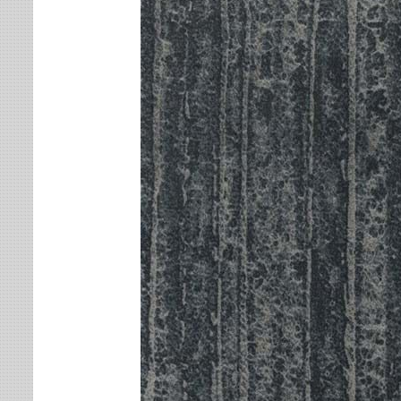
Leaves
Multi-Colored Rugs
Oriental Weavers
Lodge
Navy Rugs
Tommy Bahama
Medallion
Off-White Rugs
Nautical
Olive Rugs
Ombre
Orange Rugs
Oriental / Persian
Pink Rugs
Paisley
Purple Rugs
Patchwork
Red Rugs
Plaid
Rust Rugs
Solid
Sage Rugs
Southwestern
Tan Rugs
Striped
Trellis
Teal Rugs
Tribal
White Rugs
Yellow Rugs