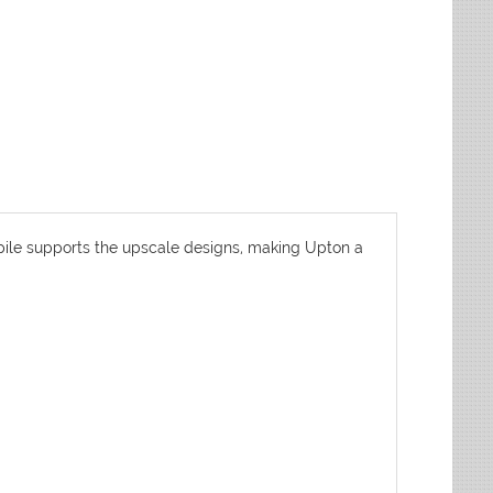
pile supports the upscale designs, making Upton a