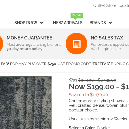
Outlet Store Locat
New
SHOP RUGS
NEW ARRIVALS
BRANDS
MONEY GUARANTEE
NO SALES TAX
Most
Style
area rugs
are eligible for a
Rectangular & Oval Sizes
For orders shipped ou
30-day return policy
.
Washington state.
Braided
Under 2 ft x 3 ft
-
Rectangula
American Rug Craftsmen
AM
Casual
2 ft x 3 ft
-
Rectangula
Barclay Butera Interiors
Ca
 PAD!
FOR ANY RUG OVER
$250
. USE PROMO CODE
'FREEPAD'
DURING C
Contemporary /
2 ft x 4 ft
-
Rectangula
Central Oriental
Ch
Modern
3 ft x 5 ft
-
Rectangula
Couristan
Da
Children's / Kids
4 ft x 6 ft
-
Rectangula
Was
$379.00 - $2,499.00
Harounian Rugs International
Ho
Novelty
5 ft x 8 ft
Now $199.00 - $1
-
Rectangula
Seasonal
Kalaty
6 ft x 9 ft
-
Rectangula
Ka
Save up to $1,170.00
Shag / Flokati
8 ft x 10 ft
-
Rectangula
KAS
Lo
Contemporary styling showcases
Sports & Collegiate
9 ft x 12 ft
-
Rectangula
well crafted dense, woven plus
MA Trading
Mi
popular choice.
Traditional
Over 9 ft x 12 ft
-
Rectangula
Nourison
Or
Transitional
Usually ships within 1-2 Weeks
Radici USA
Rh
Round/Square/Octagon S
Rugs America
Sa
Select a Color:
Pewter