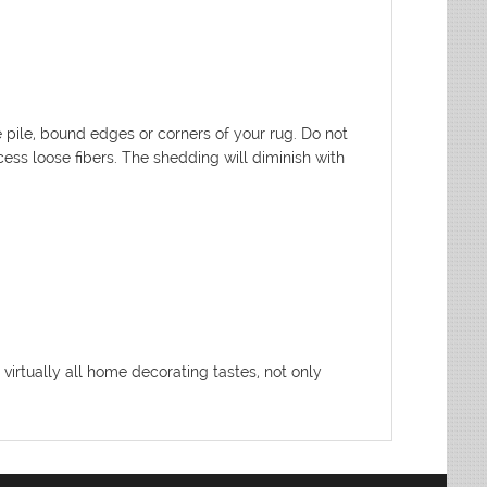
pile, bound edges or corners of your rug. Do not
xcess loose fibers. The shedding will diminish with
 virtually all home decorating tastes, not only