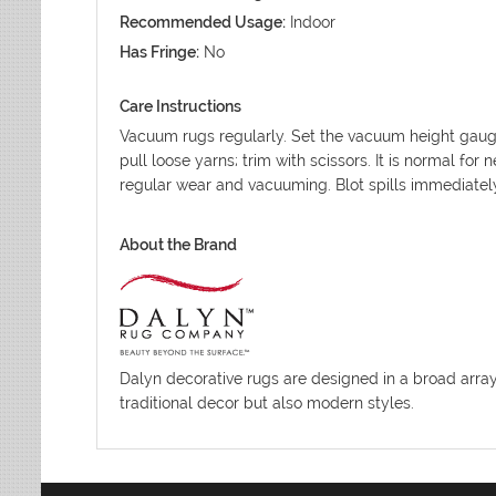
Recommended Usage:
Indoor
Has Fringe:
No
Care Instructions
Vacuum rugs regularly. Set the vacuum height gauge
pull loose yarns; trim with scissors. It is normal fo
regular wear and vacuuming. Blot spills immediatel
About the Brand
Dalyn decorative rugs are designed in a broad array o
traditional decor but also modern styles.