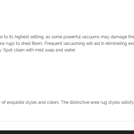
 to its highest setting, as some powerful vacuums may damage the 
r new rugs to shed fibers. Frequent vacuuming will aid in eliminating e
y. Spot clean with mild soap and water.
f exquisite styles and colors. The distinctive area rug styles satisfy