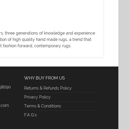
ters, three generations of knowledge and experience
tion of high quality hand made rugs, a trend that
ost fashion forward, contemporary rugs.
WHY BUY FROM US
 98290
Returns & Refunds Policy
Privacy Policy
e.com
Terms & Conditions
F.A.Q.'s