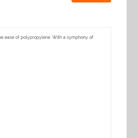
h the ease of polypropylene. With a symphony of