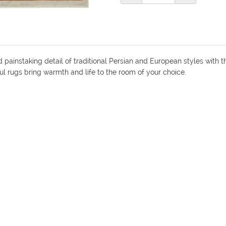
nd painstaking detail of traditional Persian and European styles wit
iful rugs bring warmth and life to the room of your choice.