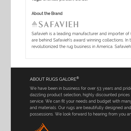
About the Brand
Safavieh is a leading manufacturer and importer of 
are behind Safavieh’s award winning collections. In 
revolutionized the rug business in America. Safavieh
®
ABOUT RUGS GALORE
We have been in business for over 53 years and pride
dazzling product selection, highly discounted price
service. We can fit your needs and budget with many 
and materials. Our rugs are beautifully designed an
possessions. We look forward to hearing from you an