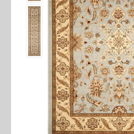
Leaves
Multi-Colored Rugs
Oriental Weavers
Lodge
Navy Rugs
Tommy Bahama
Medallion
Off-White Rugs
Nautical
Olive Rugs
Ombre
Orange Rugs
Oriental / Persian
Pink Rugs
Paisley
Purple Rugs
Patchwork
Red Rugs
Plaid
Rust Rugs
Solid
Sage Rugs
Southwestern
Tan Rugs
Striped
Trellis
Teal Rugs
Tribal
White Rugs
Yellow Rugs