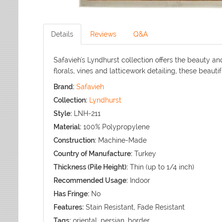
Details
Reviews
Q&A
Safavieh's Lyndhurst collection offers the beauty a
florals, vines and latticework detailing, these beaut
Brand:
Safavieh
Collection:
Lyndhurst
Style:
LNH-211
Material:
100% Polypropylene
Construction:
Machine-Made
Country of Manufacture:
Turkey
Thickness (Pile Height):
Thin (up to 1/4 inch)
Recommended Usage:
Indoor
Has Fringe:
No
Features:
Stain Resistant, Fade Resistant
Tags:
oriental, persian, border