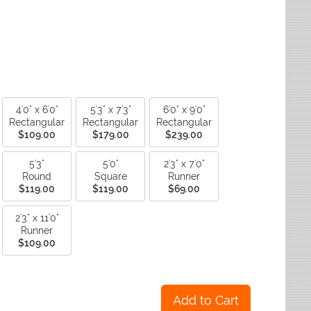
ctagon
Fade Resistant Rugs
yse Rugs
ctagon
Non-Slip Backing Rugs
ited Weavers
ctagon
Outdoor Rugs
ctagon
Reversible Rugs
ctagon
Stain Resistant Rugs
Water Resistant Rugs
4'0" x 6'0"
5'3" x 7'3"
6'0" x 9'0"
Rectangular
Rectangular
Rectangular
$109.00
$179.00
$239.00
5'3"
5'0"
2'3" x 7'0"
Round
Square
Runner
$119.00
$119.00
$69.00
2'3" x 11'0"
Runner
$109.00