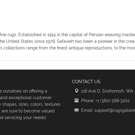
fine rugs. Established in 1914 in the capital of Persian weaving mas
the United States since 1978, Safavieh has been a pioneer in the crea
's collections range from the finest antique reproductions, to the m
CONTACT US
 ourselves on offering a
116 Ave D, Snohomish, WA
s and exceptional customer
Phone: +1 (360) 568-3202
shapes, sizes, colors, textures
Email: support@rugsgalor
d are sure to become valued
d servicing your needs!