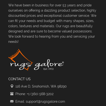
We have been in business for over 53 years and pride
ourselves on offering a dazzling product selection, highly
discounted prices and exceptional customer service. We
can fit your needs and budget with many shapes, sizes,
colors, textures and materials. Our rugs are beautifully
designed and are sure to become valued possessions.
We look forward to hearing from you and servicing your
needs!
CONTACT US
116 Ave D, Snohomish, WA 98290
Phone: +1 (360) 568-3202
Email: support@rugsgalore.com