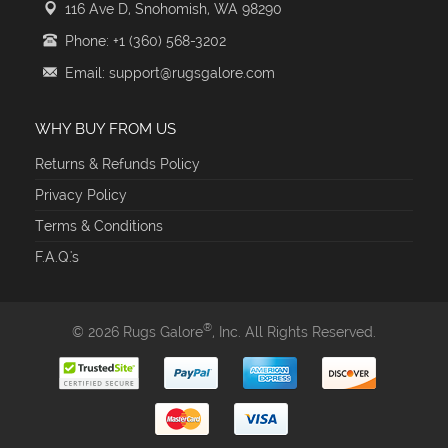
116 Ave D, Snohomish, WA 98290
Phone: +1 (360) 568-3202
Email: support@rugsgalore.com
WHY BUY FROM US
Returns & Refunds Policy
Privacy Policy
Terms & Conditions
F.A.Q.'s
®
© 2026 Rugs Galore
, Inc. All Rights Reserved.