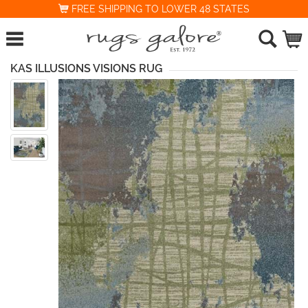
FREE SHIPPING TO LOWER 48 STATES
KAS ILLUSIONS VISIONS RUG