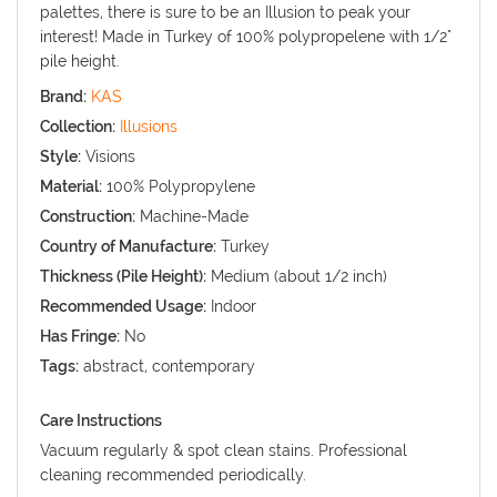
palettes, there is sure to be an Illusion to peak your
interest! Made in Turkey of 100% polypropelene with 1/2"
pile height.
Brand:
KAS
Collection:
Illusions
Style:
Visions
Material:
100% Polypropylene
Construction:
Machine-Made
Country of Manufacture:
Turkey
Thickness (Pile Height):
Medium (about 1/2 inch)
Recommended Usage:
Indoor
Has Fringe:
No
Tags:
abstract, contemporary
Care Instructions
Vacuum regularly & spot clean stains. Professional
cleaning recommended periodically.