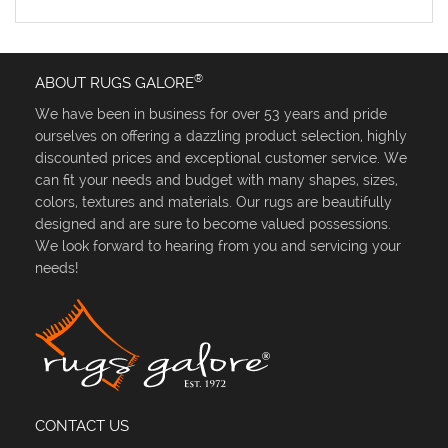
®
ABOUT RUGS GALORE
We have been in business for over 53 years and pride
ourselves on offering a dazzling product selection, highly
discounted prices and exceptional customer service. We
can fit your needs and budget with many shapes, sizes,
colors, textures and materials. Our rugs are beautifully
designed and are sure to become valued possessions.
We look forward to hearing from you and servicing your
needs!
CONTACT US