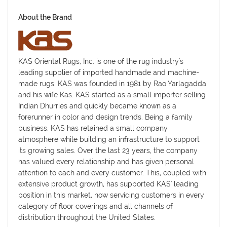
About the Brand
KAS Oriental Rugs, Inc. is one of the rug industry's
leading supplier of imported handmade and machine-
made rugs. KAS was founded in 1981 by Rao Yarlagadda
and his wife Kas. KAS started as a small importer selling
Indian Dhurries and quickly became known as a
forerunner in color and design trends. Being a family
business, KAS has retained a small company
atmosphere while building an infrastructure to support
its growing sales. Over the last 23 years, the company
has valued every relationship and has given personal
attention to each and every customer. This, coupled with
extensive product growth, has supported KAS' leading
position in this market, now servicing customers in every
category of floor coverings and all channels of
distribution throughout the United States.