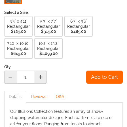
Select a Size:
3'3" x 4'11"
5'3" x 7'7"
6'7" x 9'6"
Rectangular
Rectangular
Rectangular
$129.00
$319.00
$489.00
7'10" x 10'10"
10'2" x 13'2"
Rectangular
Rectangular
$649.00
$1,099.00
Qty
-
+
Details
Reviews
Q&A
Our Illusions Collection features an array of show-
stopping watercolor designs. Each pattern is a piece of
art for your floors. Ranging from tonals to vibrant