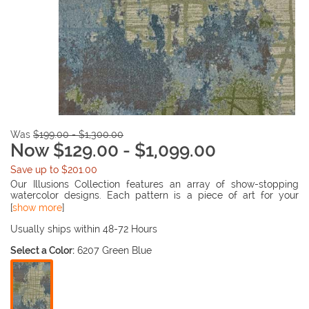
Was
$199.00 - $1,300.00
Now $129.00 - $1,099.00
Save up to $201.00
Our Illusions Collection features an array of show-stopping
watercolor designs. Each pattern is a piece of art for your
floors. Ranging from tonals to vibrant palettes, there is sure to
[
show more
]
be an Illusion to peak your interest! Made in Turkey of 100%
polypropelene with 1/2" pile height.
Usually ships within 48-72 Hours
Select a Color:
6207 Green Blue