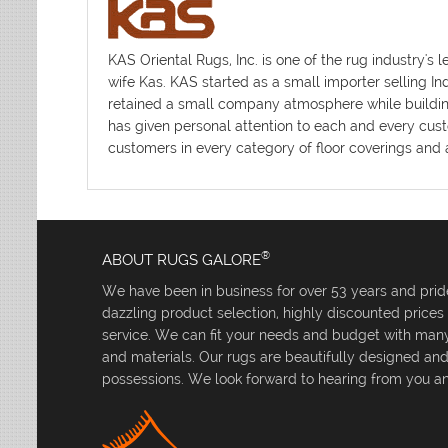
KAS Oriental Rugs, Inc. is one of the rug industr
wife Kas. KAS started as a small importer selling I
retained a small company atmosphere while building 
has given personal attention to each and every cust
customers in every category of floor coverings and a
®
ABOUT RUGS GALORE
We have been in business for over 53 years and pride
dazzling product selection, highly discounted price
service. We can fit your needs and budget with many 
and materials. Our rugs are beautifully designed an
possessions. We look forward to hearing from you an