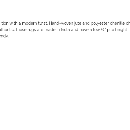
dition with a modern twist. Hand-woven jute and polyester chenille ch
 authentic, these rugs are made in India and have a low ¼” pile height
endy.