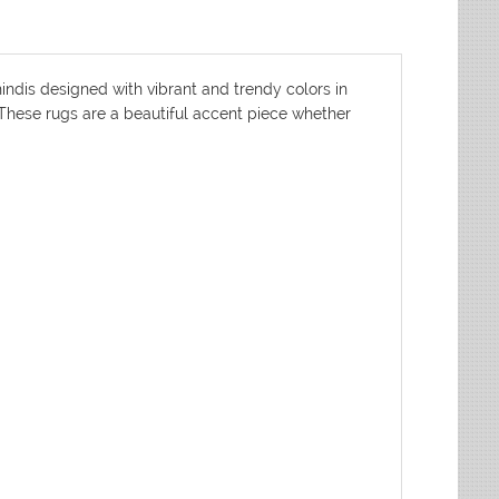
indis designed with vibrant and trendy colors in
. These rugs are a beautiful accent piece whether