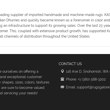
y's leading supplier of imported handmade and machine-made rugs. K
ndian Dhurries and quickly became known as a forerunner in color an
an infrastructure to support its growing sales. Over the last 23 ye
omer. This, coupled with extensive product growth, has supported KAS
ll channels of distribution throughout the United States.
CONTACT US
 ourselves on offering a
116 Ave D, Snohomish, WA
s and exceptional customer
Phone: +1 (360) 568-3202
shapes, sizes, colors, textures
Email: support@rugsgalor
d are sure to become valued
d servicing your needs!