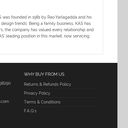
AS was founded in 1981 by Rao Yarlagadda and his
d design trends. Being a family business, KAS has
ars, the company has valued every relationship and
' leading position in this market, now servicing
WHY BUY FROM US
 98290
Returns & Refunds Policy
Privacy Policy
e.com
Terms & Conditions
F.A.Q.'s