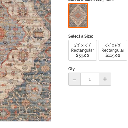
Material
Under 3 ft
-
Round
|
Square
|
O
Surya
Ta
Bamboo
3 ft to 4 ft
-
Round
|
Square
|
O
Trans Ocean
Un
Chenille
5 ft to 6 ft
-
Round
|
Square
|
O
Cotton
7 ft to 8 ft
-
Round
|
Square
|
O
Jute
Over 9 ft
-
Round
|
Square
|
O
Leather
Select a Size:
Runner Sizes
Sea Grass
2'3" x 3'9"
3'3" x 5'3"
6 ft. Runner
Silk
Rectangular
Rectangular
8 ft. Runner
Sisal
$59.00
$119.00
10 ft. Runner
Synthetics
12 ft. Runner
Wool
Qty
14 ft. Runner
-
+