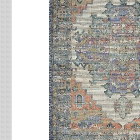
Leaves
Multi-Colored Rugs
Oriental Weavers
Lodge
Navy Rugs
Tommy Bahama
Medallion
Off-White Rugs
Nautical
Olive Rugs
Ombre
Orange Rugs
Oriental / Persian
Pink Rugs
Paisley
Purple Rugs
Patchwork
Red Rugs
Plaid
Rust Rugs
Solid
Sage Rugs
Southwestern
Tan Rugs
Striped
Trellis
Teal Rugs
Tribal
White Rugs
Yellow Rugs