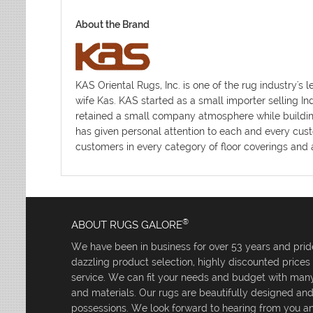
About the Brand
KAS Oriental Rugs, Inc. is one of the rug industr
wife Kas. KAS started as a small importer selling I
retained a small company atmosphere while building 
has given personal attention to each and every cust
customers in every category of floor coverings and a
®
ABOUT RUGS GALORE
We have been in business for over 53 years and pride
dazzling product selection, highly discounted price
service. We can fit your needs and budget with many 
and materials. Our rugs are beautifully designed an
possessions. We look forward to hearing from you an