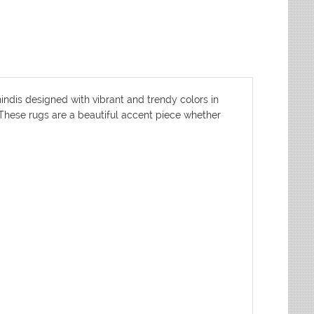
indis designed with vibrant and trendy colors in
. These rugs are a beautiful accent piece whether