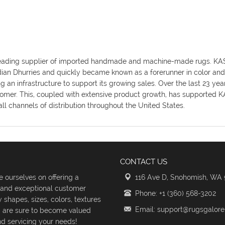
y's leading supplier of imported handmade and machine-made rugs. K
ndian Dhurries and quickly became known as a forerunner in color an
an infrastructure to support its growing sales. Over the last 23 ye
omer. This, coupled with extensive product growth, has supported KAS
ll channels of distribution throughout the United States.
CONTACT US
 ourselves on offering a
116 Ave D, Snohomish, WA
s and exceptional customer
Phone: +1 (360) 568-3202
shapes, sizes, colors, textures
Email: support@rugsgalor
d are sure to become valued
d servicing your needs!