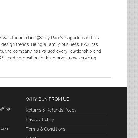
AS was founded in 1981 by Rao Yarlagadda and his
d design trends. Being a family business, KAS has
ars, the company has valued every relationship and
' leading position in this market, now servicing
WHY BUY FROM US
 98290
Returns & Refunds Policy
Privacy Policy
e.com
Terms & Conditions