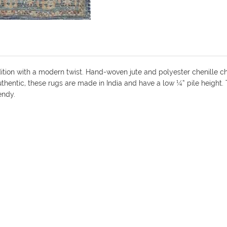
dition with a modern twist. Hand-woven jute and polyester chenille ch
 authentic, these rugs are made in India and have a low ¼” pile height
endy.