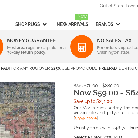
Outlet Store Locat
New
SHOP RUGS
NEW ARRIVALS
BRANDS
MONEY GUARANTEE
NO SALES TAX
Most
Style
area rugs
are eligible for a
Rectangular & Oval Sizes
For orders shipped ou
30-day return policy
.
Washington state.
Braided
Under 2 ft x 3 ft
-
Rectangula
American Rug Craftsmen
AM
Casual
2 ft x 3 ft
-
Rectangula
Barclay Butera Interiors
Ca
 PAD!
FOR ANY RUG OVER
$250
. USE PROMO CODE
'FREEPAD'
DURING C
Contemporary /
2 ft x 4 ft
-
Rectangula
Central Oriental
Ch
Modern
3 ft x 5 ft
-
Rectangula
Couristan
Da
Children's / Kids
4 ft x 6 ft
-
Rectangula
Was
$76.00 - $880.00
Harounian Rugs International
Ho
Novelty
5 ft x 8 ft
Now $59.00 - $6
-
Rectangula
Seasonal
Kalaty
6 ft x 9 ft
-
Rectangula
Ka
Save up to $231.00
Shag / Flokati
8 ft x 10 ft
-
Rectangula
KAS
Lo
Our Morris rugs portray the be
Sports & Collegiate
9 ft x 12 ft
-
Rectangula
woven jute and polyester cheni
MA Trading
Mi
distressed traditional prints. 
[
show more
]
Traditional
Over 9 ft x 12 ft
-
Rectangula
Nourison
Or
India and have a low ¼” pile h
Transitional
your style is classic and traditi
Usually ships within 48-72 Hour
Radici USA
Rh
Round/Square/Octagon S
Rugs America
Sa
Select a Color:
2228 Multi