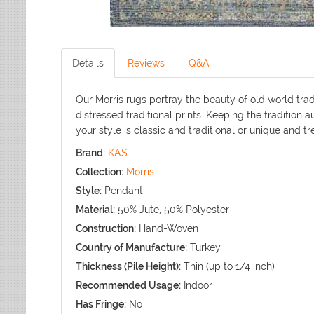
Details
Reviews
Q&A
Our Morris rugs portray the beauty of old world tra
distressed traditional prints. Keeping the tradition
your style is classic and traditional or unique and tr
Brand:
KAS
Collection:
Morris
Style:
Pendant
Material:
50% Jute, 50% Polyester
Construction:
Hand-Woven
Country of Manufacture:
Turkey
Thickness (Pile Height):
Thin (up to 1/4 inch)
Recommended Usage:
Indoor
Has Fringe:
No