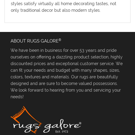
styles satisfy virtually all home decorating tastes, not
only traditional decor but also modern styles.
®
ABOUT RUGS GALORE
We have been in business for over 53 years and pride
ourselves on offering a dazzling product selection, highly
discounted prices and exceptional customer service. We
can fit your needs and budget with many shapes, sizes,
colors, textures and materials. Our rugs are beautifully
designed and are sure to become valued possessions.
We look forward to hearing from you and servicing your
needs!