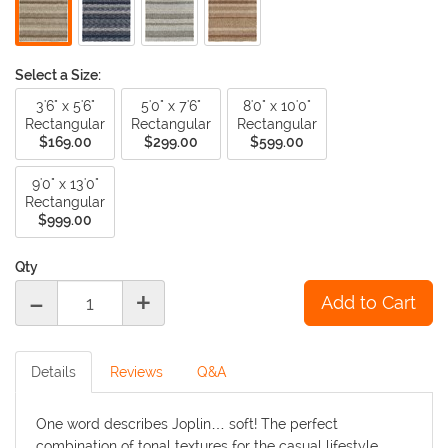
Select a Size:
3'6" x 5'6"
5'0" x 7'6"
8'0" x 10'0"
Rectangular
Rectangular
Rectangular
$169.00
$299.00
$599.00
9'0" x 13'0"
Rectangular
$999.00
Qty
-
+
Details
Reviews
Q&A
One word describes Joplin… soft! The perfect
combination of tonal textures for the casual lifestyle.