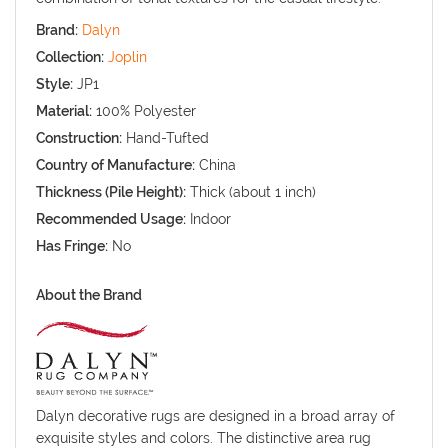
Brand:
Dalyn
Collection:
Joplin
Style:
JP1
Material:
100% Polyester
Construction:
Hand-Tufted
Country of Manufacture:
China
Thickness (Pile Height):
Thick (about 1 inch)
Recommended Usage:
Indoor
Has Fringe:
No
About the Brand
Dalyn decorative rugs are designed in a broad array of
exquisite styles and colors. The distinctive area rug