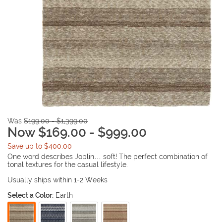
Was
$199.00 - $1,399.00
Now $169.00 - $999.00
Save up to $400.00
One word describes Joplin… soft! The perfect combination of
tonal textures for the casual lifestyle.
Usually ships within 1-2 Weeks
Select a Color:
Earth