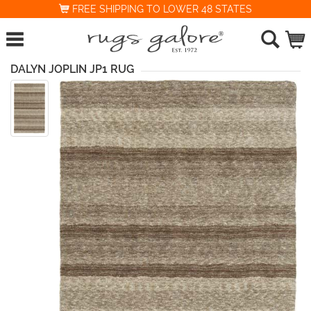
FREE SHIPPING TO LOWER 48 STATES
DALYN JOPLIN JP1 RUG