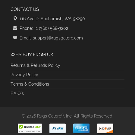
CONTACT US
116 Ave D, Snohomish, WA 98290
Phone: +1 (360) 568-3202
Email: support@rugsgalore.com
WHY BUY FROM US
Returns & Refunds Policy
Privacy Policy
Terms & Conditions
F.A.Q.'s
®
© 2026 Rugs Galore
, Inc. All Rights Reserved.