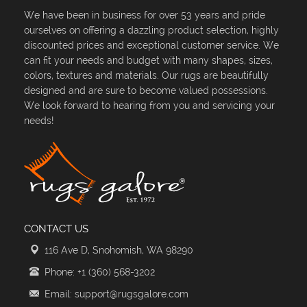
We have been in business for over 53 years and pride
ourselves on offering a dazzling product selection, highly
discounted prices and exceptional customer service. We
can fit your needs and budget with many shapes, sizes,
colors, textures and materials. Our rugs are beautifully
designed and are sure to become valued possessions.
We look forward to hearing from you and servicing your
needs!
CONTACT US
116 Ave D, Snohomish, WA 98290
Phone: +1 (360) 568-3202
Email: support@rugsgalore.com