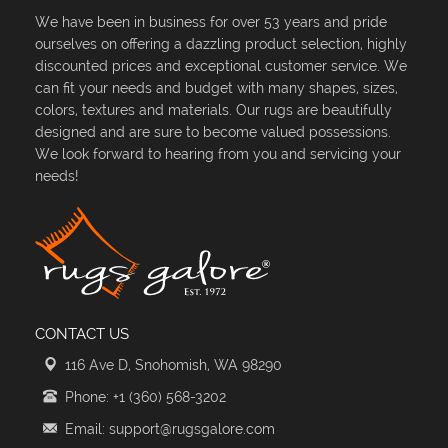
We have been in business for over 53 years and pride
ourselves on offering a dazzling product selection, highly
discounted prices and exceptional customer service. We
can fit your needs and budget with many shapes, sizes,
colors, textures and materials. Our rugs are beautifully
designed and are sure to become valued possessions.
We look forward to hearing from you and servicing your
needs!
CONTACT US
116 Ave D, Snohomish, WA 98290
Phone: +1 (360) 568-3202
Email: support@rugsgalore.com