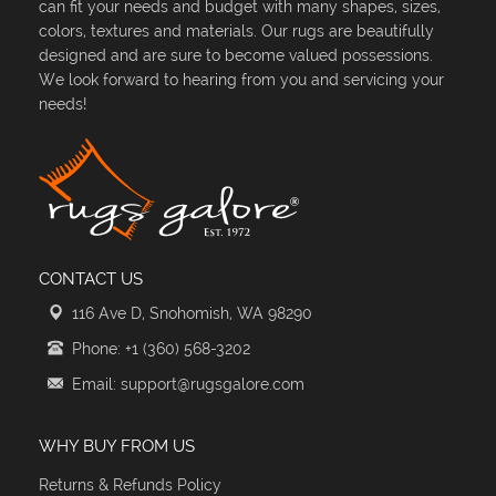
can fit your needs and budget with many shapes, sizes,
colors, textures and materials. Our rugs are beautifully
designed and are sure to become valued possessions.
We look forward to hearing from you and servicing your
needs!
CONTACT US
116 Ave D, Snohomish, WA 98290
Phone: +1 (360) 568-3202
Email: support@rugsgalore.com
WHY BUY FROM US
Returns & Refunds Policy