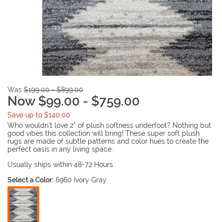
Was
$199.00 - $899.00
Now $99.00 - $759.00
Save up to $140.00
Who wouldn’t love 2” of plush softness underfoot? Nothing but
good vibes this collection will bring! These super soft plush
rugs are made of subtle patterns and color hues to create the
perfect oasis in any living space.
Usually ships within 48-72 Hours
Select a Color:
6960 Ivory Gray