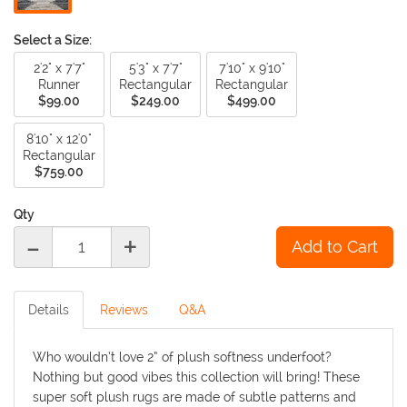
Select a Size:
2'2" x 7'7"
5'3" x 7'7"
7'10" x 9'10"
Runner
Rectangular
Rectangular
$99.00
$249.00
$499.00
8'10" x 12'0"
Rectangular
$759.00
Qty
-
+
Details
Reviews
Q&A
Who wouldn’t love 2” of plush softness underfoot?
Nothing but good vibes this collection will bring! These
super soft plush rugs are made of subtle patterns and