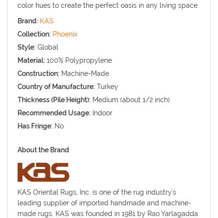
color hues to create the perfect oasis in any living space.
Brand:
KAS
Collection:
Phoenix
Style:
Global
Material:
100% Polypropylene
Construction:
Machine-Made
Country of Manufacture:
Turkey
Thickness (Pile Height):
Medium (about 1/2 inch)
Recommended Usage:
Indoor
Has Fringe:
No
About the Brand
KAS Oriental Rugs, Inc. is one of the rug industry's
leading supplier of imported handmade and machine-
made rugs. KAS was founded in 1981 by Rao Yarlagadda