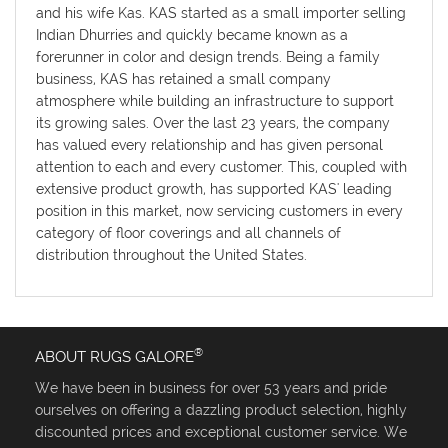
and his wife Kas. KAS started as a small importer selling
Indian Dhurries and quickly became known as a
forerunner in color and design trends. Being a family
business, KAS has retained a small company
atmosphere while building an infrastructure to support
its growing sales. Over the last 23 years, the company
has valued every relationship and has given personal
attention to each and every customer. This, coupled with
extensive product growth, has supported KAS' leading
position in this market, now servicing customers in every
category of floor coverings and all channels of
distribution throughout the United States.
®
ABOUT RUGS GALORE
We have been in business for over 53 years and pride
ourselves on offering a dazzling product selection, highly
discounted prices and exceptional customer service. We