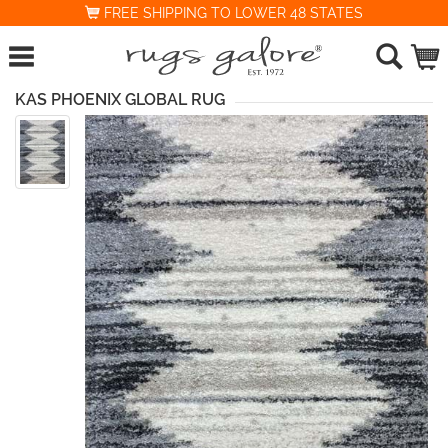
FREE SHIPPING TO LOWER 48 STATES
KAS PHOENIX GLOBAL RUG