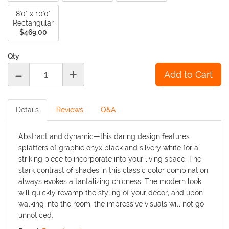
8'0" x 10'0"
Rectangular
$469.00
Qty
-
+
Details
Reviews
Q&A
Abstract and dynamic—this daring design features
splatters of graphic onyx black and silvery white for a
striking piece to incorporate into your living space. The
stark contrast of shades in this classic color combination
always evokes a tantalizing chicness. The modern look
will quickly revamp the styling of your décor, and upon
walking into the room, the impressive visuals will not go
unnoticed.