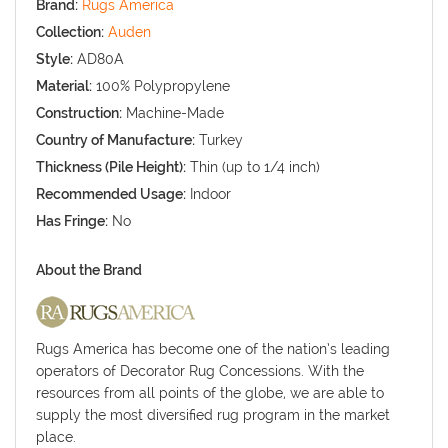
Brand:
Rugs America
Collection:
Auden
Style:
AD80A
Material:
100% Polypropylene
Construction:
Machine-Made
Country of Manufacture:
Turkey
Thickness (Pile Height):
Thin (up to 1/4 inch)
Recommended Usage:
Indoor
Has Fringe:
No
About the Brand
Rugs America has become one of the nation’s leading
operators of Decorator Rug Concessions. With the
resources from all points of the globe, we are able to
supply the most diversified rug program in the market
place.