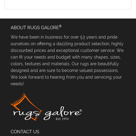
®
ABOUT RUGS GALORE
We have been in business for over 53 years and pride
ourselves on offering a dazzling product selection, highly
discounted prices and exceptional customer service. We
can fit your needs and budget with many shapes, sizes,
colors, textures and materials. Our rugs are beautifully
designed and are sure to become valued possessions.
We look forward to hearing from you and servicing your
needs!
CONTACT US