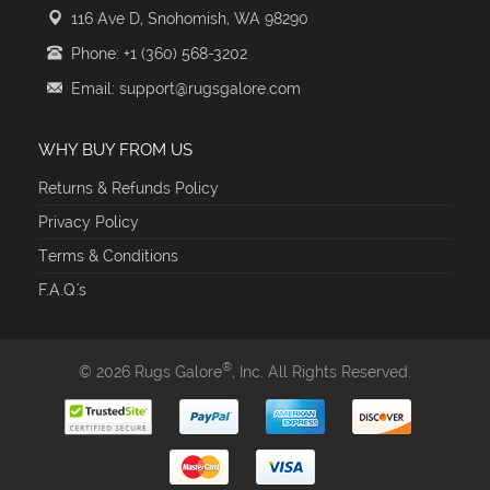
116 Ave D, Snohomish, WA 98290
Phone: +1 (360) 568-3202
Email: support@rugsgalore.com
WHY BUY FROM US
Returns & Refunds Policy
Privacy Policy
Terms & Conditions
F.A.Q.'s
®
© 2026 Rugs Galore
, Inc. All Rights Reserved.