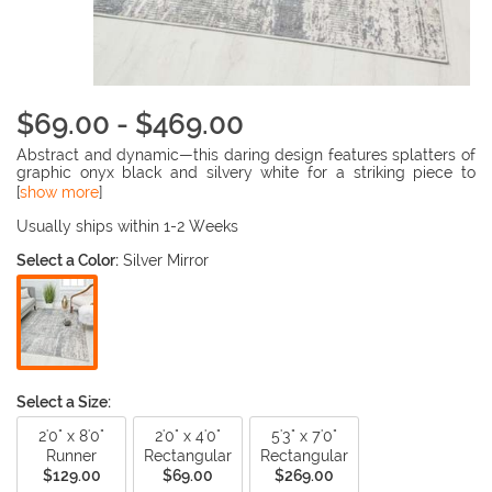
$69.00 - $469.00
Abstract and dynamic—this daring design features splatters of
graphic onyx black and silvery white for a striking piece to
incorporate into your living space. The stark contrast of shades
[
show more
]
in this classic color combination always evokes a tantalizing
chicness. The modern look will quickly revamp the styling of
Usually ships within 1-2 Weeks
your décor, and upon walking into the room, the impressive
Select a Color:
Silver Mirror
visuals will not go unnoticed.
Select a Size:
2'0" x 8'0"
2'0" x 4'0"
5'3" x 7'0"
Runner
Rectangular
Rectangular
$129.00
$69.00
$269.00