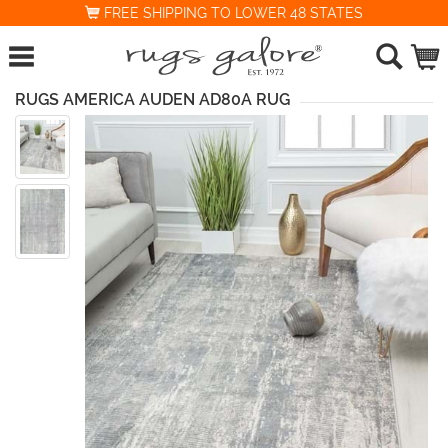
FREE SHIPPING TO LOWER 48 STATES
RUGS AMERICA AUDEN AD80A RUG