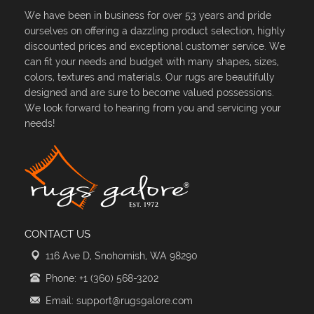
We have been in business for over 53 years and pride
ourselves on offering a dazzling product selection, highly
discounted prices and exceptional customer service. We
can fit your needs and budget with many shapes, sizes,
colors, textures and materials. Our rugs are beautifully
designed and are sure to become valued possessions.
We look forward to hearing from you and servicing your
needs!
CONTACT US
116 Ave D, Snohomish, WA 98290
Phone: +1 (360) 568-3202
Email: support@rugsgalore.com