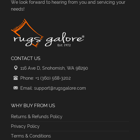
We look forward to hearing from you and servicing your
needs!
CONTACT US
116 Ave D, Snohomish, WA 98290
Phone: +1 (360) 568-3202
Email: support@rugsgalore.com
WHY BUY FROM US
Returns & Refunds Policy
Privacy Policy
Terms & Conditions