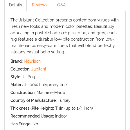
Details
Reviews
Q&A
The Jubilant Collection presents contemporary rugs with
fresh new looks and modern color palettes. Beautifully
appealing in pastel shades of pink, blue, and grey, each
rug features a durable low-pile construction from low-
maintenance, easy-care fibers that will blend perfectly
into any casual boho setting.
Brand:
Nourison
Collection:
Jubilant
Style:
JUB04
Material:
100% Polypropylene
Construction:
Machine-Made
Country of Manufacture:
Turkey
Thickness (Pile Height):
Thin (up to 1/4 inch)
Recommended Usage:
Indoor
Has Fringe:
No