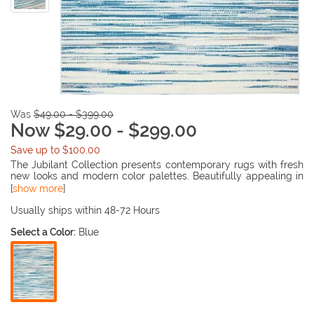
Was
$49.00 - $399.00
Now $29.00 - $299.00
Save up to $100.00
The Jubilant Collection presents contemporary rugs with fresh
new looks and modern color palettes. Beautifully appealing in
pastel shades of pink, blue, and grey, each rug features a
[
show more
]
durable low-pile construction from low-maintenance, easy-
care fibers that will blend perfectly into any casual boho
Usually ships within 48-72 Hours
setting.
Select a Color:
Blue