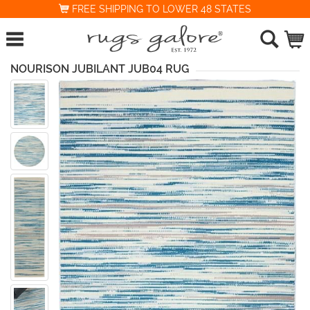
FREE SHIPPING TO LOWER 48 STATES
NOURISON JUBILANT JUB04 RUG