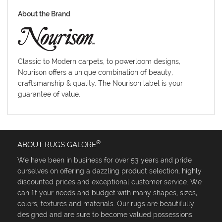
About the Brand
Classic to Modern carpets, to powerloom designs,
Nourison offers a unique combination of beauty,
craftsmanship & quality. The Nourison label is your
guarantee of value.
®
ABOUT RUGS GALORE
We have been in business for over 53 years and pride
ourselves on offering a dazzling product selection, highly
discounted prices and exceptional customer service. We
can fit your needs and budget with many shapes, sizes,
colors, textures and materials. Our rugs are beautifully
designed and are sure to become valued possessions.