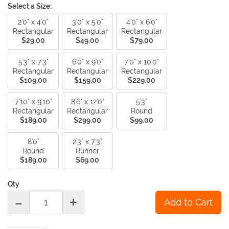
Select a Size:
2'0" x 4'0"
3'0" x 5'0"
4'0" x 6'0"
Rectangular
Rectangular
Rectangular
$29.00
$49.00
$79.00
5'3" x 7'3"
6'0" x 9'0"
7'0" x 10'0"
Rectangular
Rectangular
Rectangular
$109.00
$159.00
$229.00
7'10" x 9'10"
8'6" x 12'0"
5'3"
Rectangular
Rectangular
Round
$189.00
$299.00
$99.00
8'0"
2'3" x 7'3"
Round
Runner
$189.00
$69.00
Qty
-
+