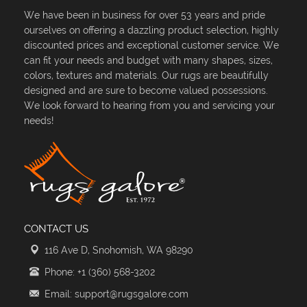
We have been in business for over 53 years and pride
ourselves on offering a dazzling product selection, highly
discounted prices and exceptional customer service. We
can fit your needs and budget with many shapes, sizes,
colors, textures and materials. Our rugs are beautifully
designed and are sure to become valued possessions.
We look forward to hearing from you and servicing your
needs!
CONTACT US
116 Ave D, Snohomish, WA 98290
Phone: +1 (360) 568-3202
Email: support@rugsgalore.com