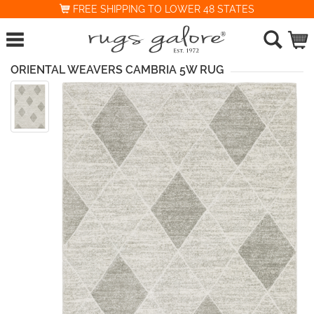
FREE SHIPPING TO LOWER 48 STATES
ORIENTAL WEAVERS CAMBRIA 5W RUG