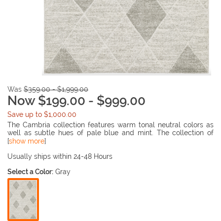
Was
$359.00 - $1,999.00
Now $199.00 - $999.00
Save up to $1,000.00
The Cambria collection features warm tonal neutral colors as
well as subtle hues of pale blue and mint. The collection of
rugs are power-loomed of super soft polypropylene. The
[
show more
]
dense, high-pile construction is carved, lending visual and
tactile appeal to the soft modern designs.
Usually ships within 24-48 Hours
Select a Color:
Gray