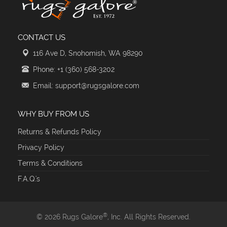
CONTACT US
116 Ave D, Snohomish, WA 98290
Phone: +1 (360) 568-3202
Email: support@rugsgalore.com
WHY BUY FROM US
Returns & Refunds Policy
Privacy Policy
Terms & Conditions
F.A.Q.'s
®
© 2026 Rugs Galore
, Inc. All Rights Reserved.