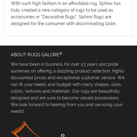
With such high fashion in an affordable rug, Sphinx has
truly created a new category of rugs to be used as
accessories or “Decorative Rugs”. Sphinx Rugs are
designed for the consumer with discriminating taste.
®
ABOUT RUGS GALORE
We have been in business for over 53 years and pride
ourselves on offering a dazzling product selection, highly
discounted prices and exceptional customer service. We
can fit your needs and budget with many shapes, sizes,
colors, textures and materials. Our rugs are beautifully
designed and are sure to become valued possessions.
We look forward to hearing from you and servicing your
needs!