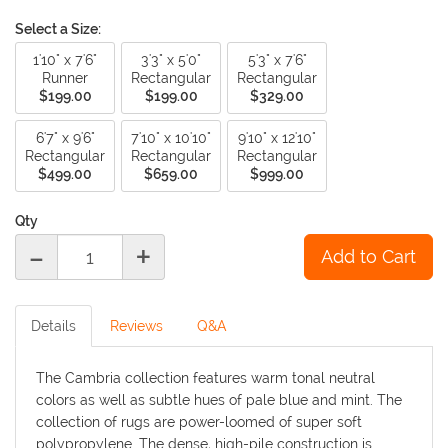
Select a Size:
1'10" x 7'6"
3'3" x 5'0"
5'3" x 7'6"
Runner
Rectangular
Rectangular
$199.00
$199.00
$329.00
6'7" x 9'6"
7'10" x 10'10"
9'10" x 12'10"
Rectangular
Rectangular
Rectangular
$499.00
$659.00
$999.00
Qty
-
+
Details
Reviews
Q&A
The Cambria collection features warm tonal neutral
colors as well as subtle hues of pale blue and mint. The
collection of rugs are power-loomed of super soft
polypropylene. The dense, high-pile construction is