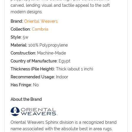
carved, lending visual and tactile appeal to the soft
modern designs.
Brand:
Oriental Weavers
Collection:
Cambria
Style:
5w
Material:
100% Polypropylene
Construction:
Machine-Made
Country of Manufacture:
Egypt
Thickness (Pile Height):
Thick (about 1 inch)
Recommended Usage:
Indoor
Has Fringe:
No
About the Brand
Oriental Weavers Sphinx division is a recognized brand
name associated with the absolute best in area rugs.