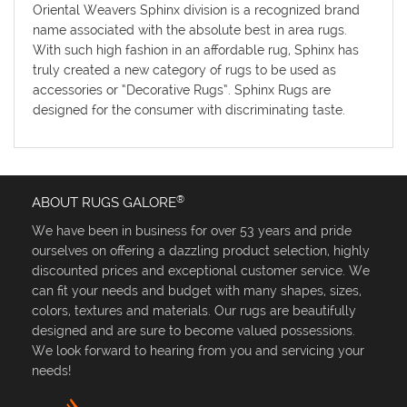
Oriental Weavers Sphinx division is a recognized brand
name associated with the absolute best in area rugs.
With such high fashion in an affordable rug, Sphinx has
truly created a new category of rugs to be used as
accessories or “Decorative Rugs”. Sphinx Rugs are
designed for the consumer with discriminating taste.
®
ABOUT RUGS GALORE
We have been in business for over 53 years and pride
ourselves on offering a dazzling product selection, highly
discounted prices and exceptional customer service. We
can fit your needs and budget with many shapes, sizes,
colors, textures and materials. Our rugs are beautifully
designed and are sure to become valued possessions.
We look forward to hearing from you and servicing your
needs!