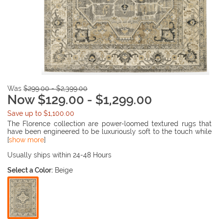
Was
$299.00 - $2,399.00
Now $129.00 - $1,299.00
Save up to $1,100.00
The Florence collection are power-loomed textured rugs that
have been engineered to be luxuriously soft to the touch while
being the easy care properties that are inherent to the yarn.
[
show more
]
These versatile grouping of designs focuses on traditional
styles with a global edge. Colors range from tonal shades of
Usually ships within 24-48 Hours
deep earth brown to light sandstone and ivory and are
Select a Color:
Beige
enhanced by neutrals tinted with subtle tones of icy blues and
mossy greens.