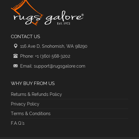
CONTACT US
116 Ave D, Snohomish, WA 98290
Phone: +1 (360) 568-3202
Email: support@rugsgalore.com
WHY BUY FROM US
Returns & Refunds Policy
Privacy Policy
Terms & Conditions
F.A.Q.'s