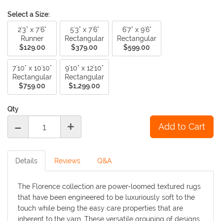
Select a Size:
2'3" x 7'6"
5'3" x 7'6"
6'7" x 9'6"
Runner
Rectangular
Rectangular
$129.00
$379.00
$599.00
7'10" x 10'10"
9'10" x 12'10"
Rectangular
Rectangular
$759.00
$1,299.00
Qty
-
+
Details
Reviews
Q&A
The Florence collection are power-loomed textured rugs
that have been engineered to be luxuriously soft to the
touch while being the easy care properties that are
inherent to the yarn. These versatile grouping of designs