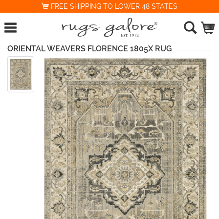
FREE SHIPPING TO LOWER 48 STATES
ORIENTAL WEAVERS FLORENCE 1805X RUG