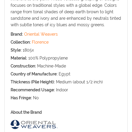
focuses on traditional styles with a global edge. Colors
range from tonal shades of deep earth brown to light
sandstone and ivory and are enhanced by neutrals tinted
with subtle tones of icy blues and mossy greens.
Brand:
Oriental Weavers
Collection:
Florence
Style:
1805x
Material:
100% Polypropylene
Construction:
Machine-Made
Country of Manufacture:
Egypt
Thickness (Pile Height):
Medium (about 1/2 inch)
Recommended Usage:
Indoor
Has Fringe:
No
About the Brand