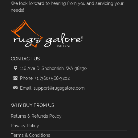
We look forward to hearing from you and servicing your
needs!
CONTACT US
116 Ave D, Snohomish, WA 98290
Phone: +1 (360) 568-3202
Email: support@rugsgalore.com
WHY BUY FROM US
Returns & Refunds Policy
Privacy Policy
Terms & Conditions