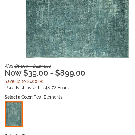
Was
$69.00 - $1,299.00
Now $39.00 - $899.00
Save up to $400.00
Usually ships within 48-72 Hours
Select a Color:
Teal Elements