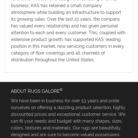
business, KAS has retained a small company
atmosphere while building an infrastructure to support
its growing sales. Over the last 23 years, the company
has valued every relationship and has given personal
attention to each and every customer. This, coupled with
extensive product growth, has supported KAS' leading
position in this market, now servicing customers in every
category of floor coverings and all channels of
distribution throughout the United States.
®
ABOUT RUGS GALORE
We have been in business for over 53 years and pride
ourselves on offering a dazzling product selection, highly
discounted prices and exceptional customer service. We
can fit your needs and budget with many shapes, sizes,
colors, textures and materials. Our rugs are beautifully
designed and are sure to become valued possessions.