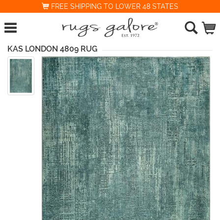
FREE SHIPPING TO LOWER 48 STATES
KAS LONDON 4809 RUG