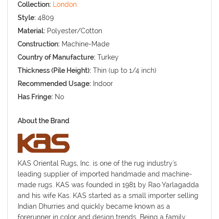
Collection:
London
Style:
4809
Material:
Polyester/Cotton
Construction:
Machine-Made
Country of Manufacture:
Turkey
Thickness (Pile Height):
Thin (up to 1/4 inch)
Recommended Usage:
Indoor
Has Fringe:
No
About the Brand
KAS Oriental Rugs, Inc. is one of the rug industry's
leading supplier of imported handmade and machine-
made rugs. KAS was founded in 1981 by Rao Yarlagadda
and his wife Kas. KAS started as a small importer selling
Indian Dhurries and quickly became known as a
forerunner in color and design trends. Being a family