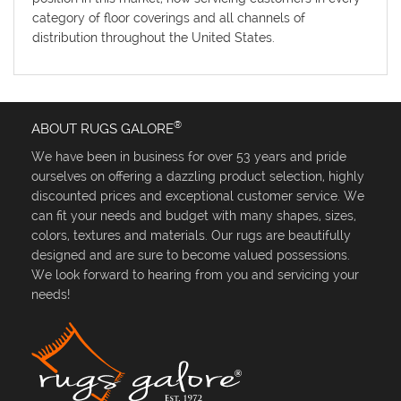
category of floor coverings and all channels of
distribution throughout the United States.
®
ABOUT RUGS GALORE
We have been in business for over 53 years and pride
ourselves on offering a dazzling product selection, highly
discounted prices and exceptional customer service. We
can fit your needs and budget with many shapes, sizes,
colors, textures and materials. Our rugs are beautifully
designed and are sure to become valued possessions.
We look forward to hearing from you and servicing your
needs!