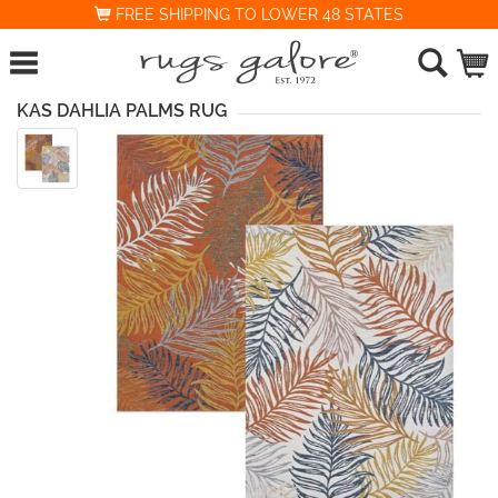
FREE SHIPPING TO LOWER 48 STATES
KAS DAHLIA PALMS RUG