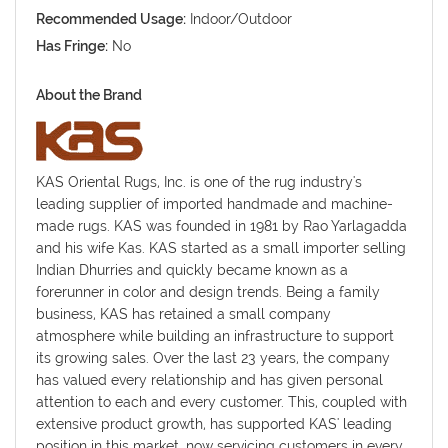
Recommended Usage:
Indoor/Outdoor
Has Fringe:
No
About the Brand
KAS Oriental Rugs, Inc. is one of the rug industry's
leading supplier of imported handmade and machine-
made rugs. KAS was founded in 1981 by Rao Yarlagadda
and his wife Kas. KAS started as a small importer selling
Indian Dhurries and quickly became known as a
forerunner in color and design trends. Being a family
business, KAS has retained a small company
atmosphere while building an infrastructure to support
its growing sales. Over the last 23 years, the company
has valued every relationship and has given personal
attention to each and every customer. This, coupled with
extensive product growth, has supported KAS' leading
position in this market, now servicing customers in every