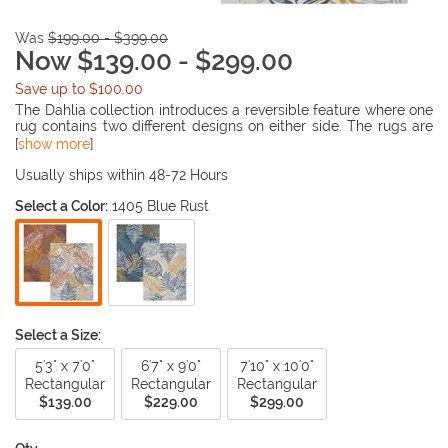
Was
$199.00 - $399.00
Now $139.00 - $299.00
Save up to $100.00
The Dahlia collection introduces a reversible feature where one
rug contains two different designs on either side. The rugs are
also UV treated in which they are able to be placed outdoors.
[
show more
]
The collection offers multi style designs to be decorated in
many living places.
Usually ships within 48-72 Hours
Select a Color:
1405 Blue Rust
Select a Size:
5'3" x 7'0"
6'7" x 9'0"
7'10" x 10'0"
Rectangular
Rectangular
Rectangular
$139.00
$229.00
$299.00