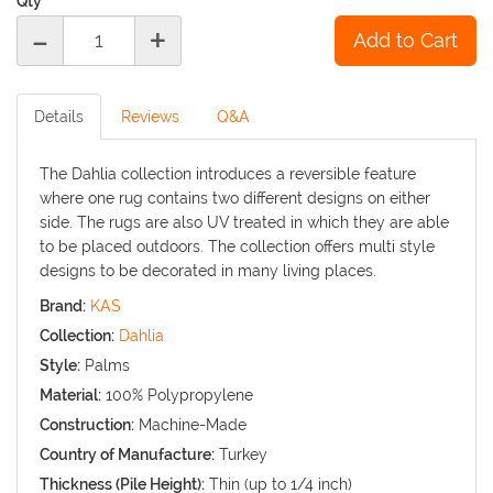
Qty
-
+
Details
Reviews
Q&A
The Dahlia collection introduces a reversible feature
where one rug contains two different designs on either
side. The rugs are also UV treated in which they are able
to be placed outdoors. The collection offers multi style
designs to be decorated in many living places.
Brand:
KAS
Collection:
Dahlia
Style:
Palms
Material:
100% Polypropylene
Construction:
Machine-Made
Country of Manufacture:
Turkey
Thickness (Pile Height):
Thin (up to 1/4 inch)