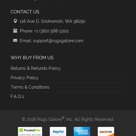
CONTACT US
116 Ave D, Snohomish, WA 98290
Phone: +1 (360) 568-3202
Email: support@rugsgalore.com
WHY BUY FROM US
Returns & Refunds Policy
Privacy Policy
Terms & Conditions
F.A.Q.'s
®
© 2026 Rugs Galore
, Inc. All Rights Reserved.