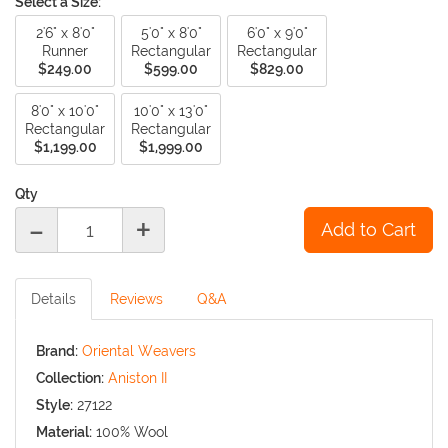
Select a Size:
2'6" x 8'0"
5'0" x 8'0"
6'0" x 9'0"
Runner
Rectangular
Rectangular
$249.00
$599.00
$829.00
8'0" x 10'0"
10'0" x 13'0"
Rectangular
Rectangular
$1,199.00
$1,999.00
Qty
-
+
Details
Reviews
Q&A
Brand:
Oriental Weavers
Collection:
Aniston II
Style:
27122
Material:
100% Wool