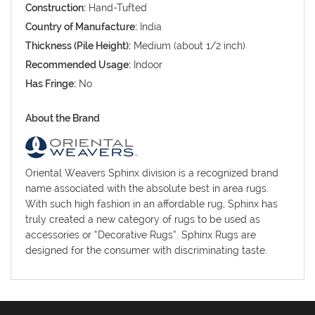
Construction:
Hand-Tufted
Country of Manufacture:
India
Thickness (Pile Height):
Medium (about 1/2 inch)
Recommended Usage:
Indoor
Has Fringe:
No
About the Brand
Oriental Weavers Sphinx division is a recognized brand
name associated with the absolute best in area rugs.
With such high fashion in an affordable rug, Sphinx has
truly created a new category of rugs to be used as
accessories or “Decorative Rugs”. Sphinx Rugs are
designed for the consumer with discriminating taste.