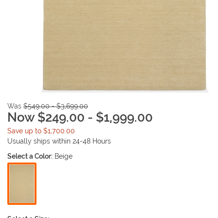
Was
$549.00 - $3,699.00
Now $249.00 - $1,999.00
Save up to $1,700.00
Usually ships within 24-48 Hours
Select a Color:
Beige