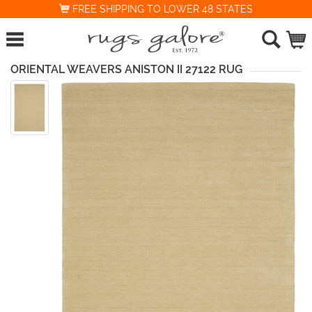
FREE SHIPPING TO LOWER 48 STATES
ORIENTAL WEAVERS ANISTON II 27122 RUG