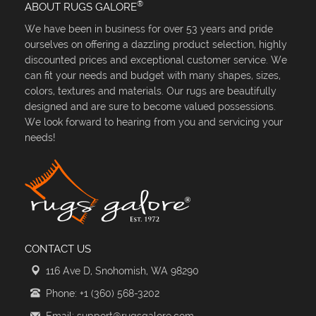
®
ABOUT RUGS GALORE
We have been in business for over 53 years and pride
ourselves on offering a dazzling product selection, highly
discounted prices and exceptional customer service. We
can fit your needs and budget with many shapes, sizes,
colors, textures and materials. Our rugs are beautifully
designed and are sure to become valued possessions.
We look forward to hearing from you and servicing your
needs!
CONTACT US
116 Ave D, Snohomish, WA 98290
Phone: +1 (360) 568-3202
Email: support@rugsgalore.com