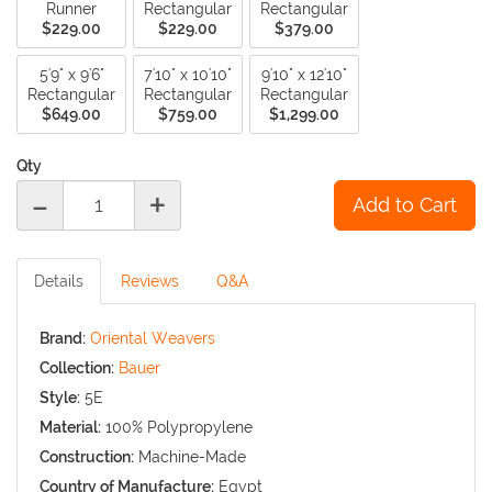
Runner
Rectangular
Rectangular
$229.00
$229.00
$379.00
5'9" x 9'6"
7'10" x 10'10"
9'10" x 12'10"
Rectangular
Rectangular
Rectangular
$649.00
$759.00
$1,299.00
Qty
-
+
Details
Reviews
Q&A
Brand:
Oriental Weavers
Collection:
Bauer
Style:
5E
Material:
100% Polypropylene
Construction:
Machine-Made
Country of Manufacture:
Egypt