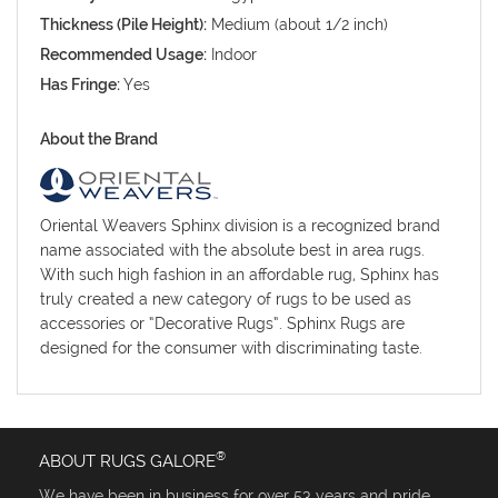
Thickness (Pile Height):
Medium (about 1/2 inch)
Recommended Usage:
Indoor
Has Fringe:
Yes
About the Brand
Oriental Weavers Sphinx division is a recognized brand
name associated with the absolute best in area rugs.
With such high fashion in an affordable rug, Sphinx has
truly created a new category of rugs to be used as
accessories or “Decorative Rugs”. Sphinx Rugs are
designed for the consumer with discriminating taste.
®
ABOUT RUGS GALORE
We have been in business for over 53 years and pride