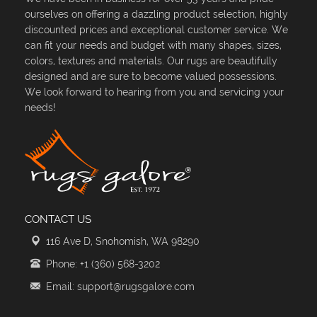
ourselves on offering a dazzling product selection, highly
discounted prices and exceptional customer service. We
can fit your needs and budget with many shapes, sizes,
colors, textures and materials. Our rugs are beautifully
designed and are sure to become valued possessions.
We look forward to hearing from you and servicing your
needs!
CONTACT US
116 Ave D, Snohomish, WA 98290
Phone: +1 (360) 568-3202
Email: support@rugsgalore.com