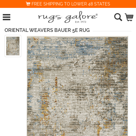
FREE SHIPPING TO LOWER 48 STATES
ORIENTAL WEAVERS BAUER 5E RUG