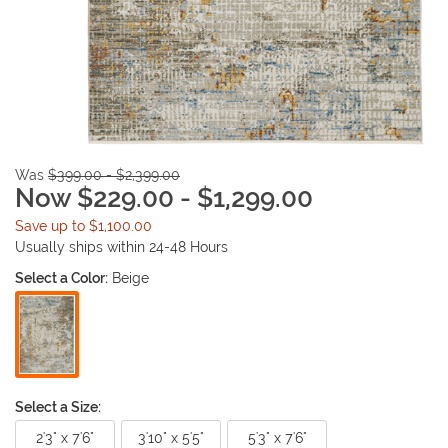
Was
$399.00 - $2,399.00
Now $229.00 - $1,299.00
Save up to $1,100.00
Usually ships within 24-48 Hours
Select a Color:
Beige
Select a Size:
2'3" x 7'6"
3'10" x 5'5"
5'3" x 7'6"