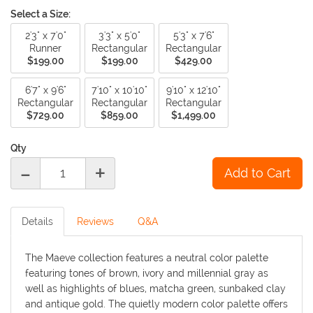
Select a Size:
2'3" x 7'0"
3'3" x 5'0"
5'3" x 7'6"
Runner
Rectangular
Rectangular
$199.00
$199.00
$429.00
6'7" x 9'6"
7'10" x 10'10"
9'10" x 12'10"
Rectangular
Rectangular
Rectangular
$729.00
$859.00
$1,499.00
Qty
-
+
Details
Reviews
Q&A
The Maeve collection features a neutral color palette
featuring tones of brown, ivory and millennial gray as
well as highlights of blues, matcha green, sunbaked clay
and antique gold. The quietly modern color palette offers