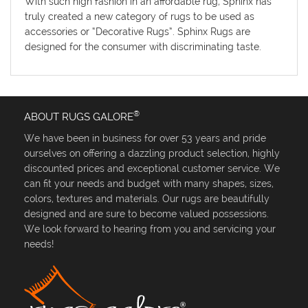
With such high fashion in an affordable rug, Sphinx has
truly created a new category of rugs to be used as
accessories or “Decorative Rugs”. Sphinx Rugs are
designed for the consumer with discriminating taste.
®
ABOUT RUGS GALORE
We have been in business for over 53 years and pride
ourselves on offering a dazzling product selection, highly
discounted prices and exceptional customer service. We
can fit your needs and budget with many shapes, sizes,
colors, textures and materials. Our rugs are beautifully
designed and are sure to become valued possessions.
We look forward to hearing from you and servicing your
needs!