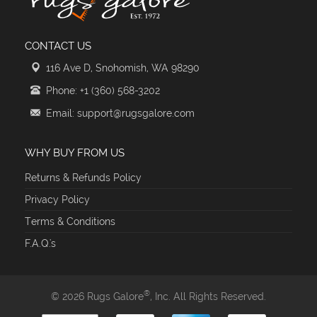
CONTACT US
116 Ave D, Snohomish, WA 98290
Phone: +1 (360) 568-3202
Email: support@rugsgalore.com
WHY BUY FROM US
Returns & Refunds Policy
Privacy Policy
Terms & Conditions
F.A.Q.'s
®
© 2026 Rugs Galore
, Inc. All Rights Reserved.