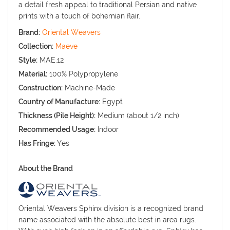
a detail fresh appeal to traditional Persian and native
prints with a touch of bohemian flair.
Brand:
Oriental Weavers
Collection:
Maeve
Style:
MAE.12
Material:
100% Polypropylene
Construction:
Machine-Made
Country of Manufacture:
Egypt
Thickness (Pile Height):
Medium (about 1/2 inch)
Recommended Usage:
Indoor
Has Fringe:
Yes
About the Brand
Oriental Weavers Sphinx division is a recognized brand
name associated with the absolute best in area rugs.