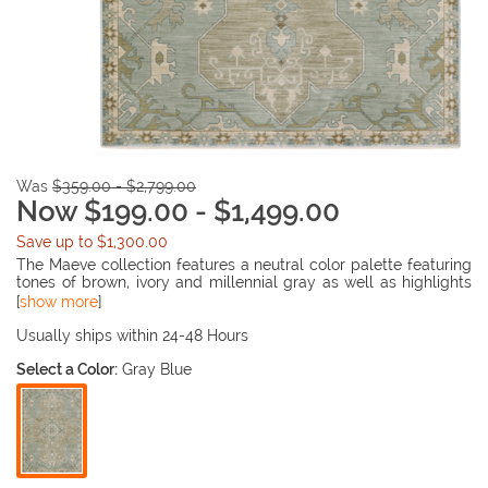
Was
$359.00 - $2,799.00
Now $199.00 - $1,499.00
Save up to $1,300.00
The Maeve collection features a neutral color palette featuring
tones of brown, ivory and millennial gray as well as highlights
of blues, matcha green, sunbaked clay and antique gold. The
[
show more
]
quietly modern color palette offers a detail fresh appeal to
traditional Persian and native prints with a touch of bohemian
Usually ships within 24-48 Hours
flair.
Select a Color:
Gray Blue