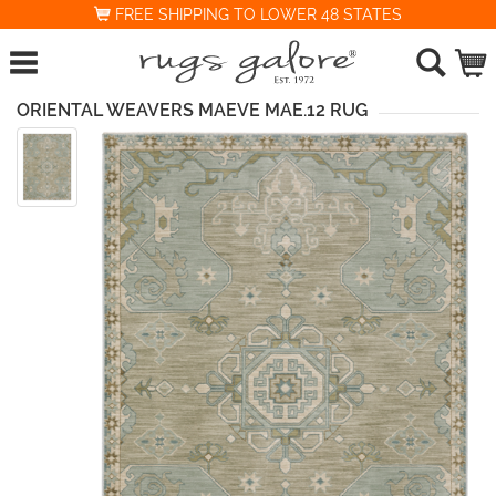
FREE SHIPPING TO LOWER 48 STATES
ORIENTAL WEAVERS MAEVE MAE.12 RUG