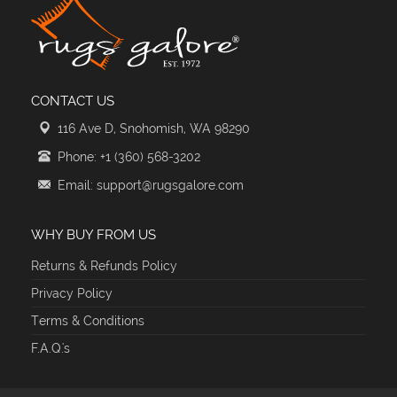
CONTACT US
116 Ave D, Snohomish, WA 98290
Phone: +1 (360) 568-3202
Email: support@rugsgalore.com
WHY BUY FROM US
Returns & Refunds Policy
Privacy Policy
Terms & Conditions
F.A.Q.'s