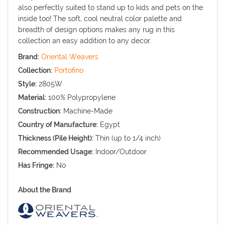
also perfectly suited to stand up to kids and pets on the
inside too! The soft, cool neutral color palette and
breadth of design options makes any rug in this
collection an easy addition to any decor.
Brand:
Oriental Weavers
Collection:
Portofino
Style:
2805W
Material:
100% Polypropylene
Construction:
Machine-Made
Country of Manufacture:
Egypt
Thickness (Pile Height):
Thin (up to 1/4 inch)
Recommended Usage:
Indoor/Outdoor
Has Fringe:
No
About the Brand