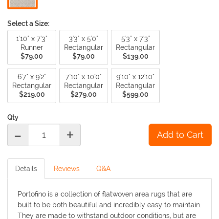
Select a Size:
1'10" x 7'3"
3'3" x 5'0"
5'3" x 7'3"
Runner
Rectangular
Rectangular
$79.00
$79.00
$139.00
6'7" x 9'2"
7'10" x 10'0"
9'10" x 12'10"
Rectangular
Rectangular
Rectangular
$219.00
$279.00
$599.00
Qty
-
+
Details
Reviews
Q&A
Portofino is a collection of flatwoven area rugs that are
built to be both beautiful and incredibly easy to maintain.
They are made to withstand outdoor conditions, but are