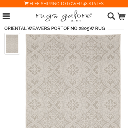
FREE SHIPPING TO LOWER 48 STATES
ORIENTAL WEAVERS PORTOFINO 2805W RUG