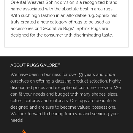
Oriental Weavers Sphinx division is a recognized brand
name associated with the absolute best in area rugs.
With such high fashion in an affordable rug, Sphinx has
truly created a new category of rugs to be used as
accessories or “Decorative Rugs”. Sphinx Rugs are
designed for the consumer with discriminating taste.
®
ABOUT RUGS GALORE
We have been in business for over 53 years and pride
ourselves on offering a dazzling product selection, highly
discounted prices and exceptional customer service. We
can fit your needs and budget with many shapes, sizes,
colors, textures and materials. Our rugs are beautifully
designed and are sure to become valued possessions.
We look forward to hearing from you and servicing your
needs!