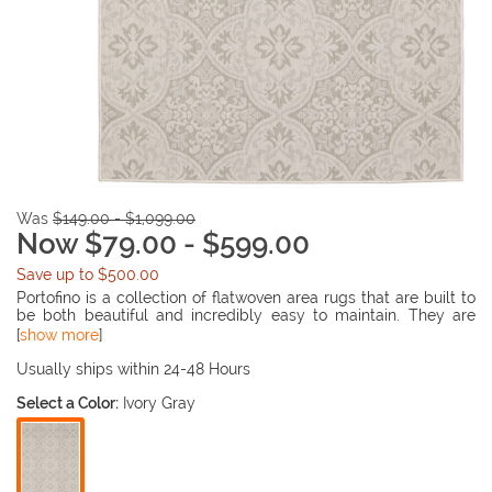
Was
$149.00 - $1,099.00
Now $79.00 - $599.00
Save up to $500.00
Portofino is a collection of flatwoven area rugs that are built to
be both beautiful and incredibly easy to maintain. They are
made to withstand outdoor conditions, but are also perfectly
[
show more
]
suited to stand up to kids and pets on the inside too! The soft,
cool neutral color palette and breadth of design options makes
Usually ships within 24-48 Hours
any rug in this collection an easy addition to any decor.
Select a Color:
Ivory Gray