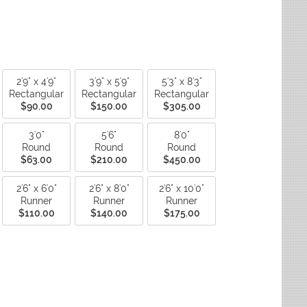
ctagon
Fade Resistant Rugs
yse Rugs
ctagon
Non-Slip Backing Rugs
ited Weavers
ctagon
Outdoor Rugs
ctagon
Reversible Rugs
ctagon
Stain Resistant Rugs
Water Resistant Rugs
2'9" x 4'9"
3'9" x 5'9"
5'3" x 8'3"
Rectangular
Rectangular
Rectangular
$90.00
$150.00
$305.00
3'0"
5'6"
8'0"
Round
Round
Round
$63.00
$210.00
$450.00
2'6" x 6'0"
2'6" x 8'0"
2'6" x 10'0"
Runner
Runner
Runner
$110.00
$140.00
$175.00