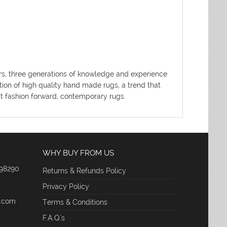
ters, three generations of knowledge and experience
tion of high quality hand made rugs, a trend that
ost fashion forward, contemporary rugs.
WHY BUY FROM US
 98290
Returns & Refunds Policy
Privacy Policy
e.com
Terms & Conditions
F.A.Q.'s