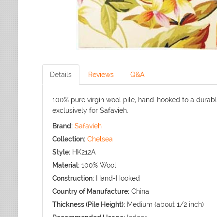
Details
Reviews
Q&A
100% pure virgin wool pile, hand-hooked to a durab
exclusively for Safavieh.
Brand:
Safavieh
Collection:
Chelsea
Style:
HK212A
Material:
100% Wool
Construction:
Hand-Hooked
Country of Manufacture:
China
Thickness (Pile Height):
Medium (about 1/2 inch)