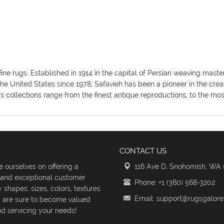
fine rugs. Established in 1914 in the capital of Persian weaving mas
the United States since 1978, Safavieh has been a pioneer in the crea
's collections range from the finest antique reproductions, to the m
CONTACT US
 ourselves on offering a
116 Ave D, Snohomish, WA
s and exceptional customer
Phone: +1 (360) 568-3202
shapes, sizes, colors, textures
Email: support@rugsgalor
d are sure to become valued
d servicing your needs!