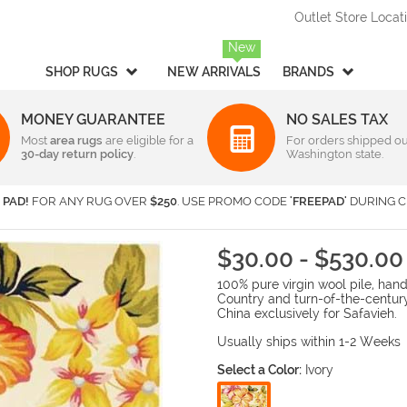
Outlet Store Locat
New
SHOP RUGS
NEW ARRIVALS
BRANDS
MONEY GUARANTEE
NO SALES TAX
Most
Style
area rugs
are eligible for a
Rectangular & Oval Sizes
For orders shipped ou
30-day return policy
.
Washington state.
Braided
Under 2 ft x 3 ft
-
Rectangula
American Rug Craftsmen
AM
Casual
2 ft x 3 ft
-
Rectangula
Barclay Butera Interiors
Ca
 PAD!
FOR ANY RUG OVER
$250
. USE PROMO CODE
'FREEPAD'
DURING C
Contemporary /
2 ft x 4 ft
-
Rectangula
Central Oriental
Ch
Modern
3 ft x 5 ft
-
Rectangula
Couristan
Da
Children's / Kids
4 ft x 6 ft
-
Rectangula
$30.00 - $530.00
Harounian Rugs International
Ho
Novelty
5 ft x 8 ft
-
Rectangula
100% pure virgin wool pile, ha
Seasonal
Kalaty
6 ft x 9 ft
-
Rectangula
Ka
Country and turn-of-the-centur
Shag / Flokati
8 ft x 10 ft
-
Rectangula
KAS
Lo
China exclusively for Safavieh.
Sports & Collegiate
9 ft x 12 ft
-
Rectangula
MA Trading
Mi
Usually ships within 1-2 Weeks
Traditional
Over 9 ft x 12 ft
-
Rectangula
Nourison
Or
Select a Color:
Ivory
Transitional
Radici USA
Rh
Round/Square/Octagon S
Rugs America
Sa