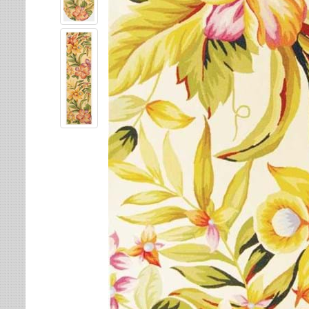
Leaves
Multi-Colored Rugs
Oriental Weavers
Lodge
Navy Rugs
Tommy Bahama
Medallion
Off-White Rugs
Nautical
Olive Rugs
Ombre
Orange Rugs
Oriental / Persian
Pink Rugs
Paisley
Purple Rugs
Patchwork
Red Rugs
Plaid
Rust Rugs
Solid
Sage Rugs
Southwestern
Tan Rugs
Striped
Trellis
Teal Rugs
Tribal
White Rugs
Yellow Rugs