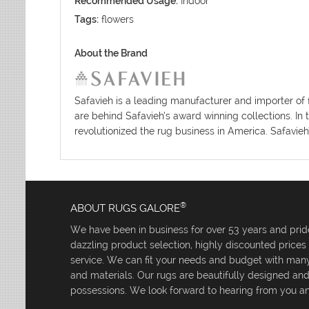
Recommended Usage:
Indoor
Tags:
flowers
About the Brand
Safavieh is a leading manufacturer and importer of 
are behind Safavieh’s award winning collections. In 
revolutionized the rug business in America. Safavieh
®
ABOUT RUGS GALORE
We have been in business for over 53 years and pride
dazzling product selection, highly discounted price
service. We can fit your needs and budget with many 
and materials. Our rugs are beautifully designed an
possessions. We look forward to hearing from you an