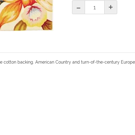
-
+
le cotton backing. American Country and turn-of-the-century Europe