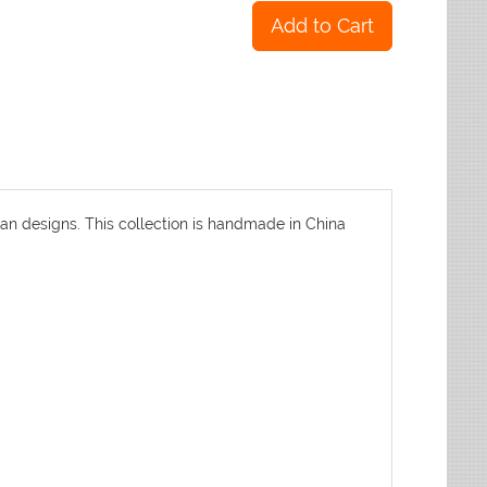
an designs. This collection is handmade in China